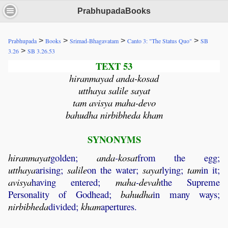
PrabhupadaBooks
>
>
>
>
Prabhupada
Books
Srimad-Bhagavatam
Canto 3: "The Status Quo"
SB
>
3.26
SB 3.26.53
TEXT 53
hiranmayad anda-kosad
utthaya salile sayat
tam avisya maha-devo
bahudha nirbibheda kham
SYNONYMS
hiranmayat
golden;
anda
-
kosat
from the egg;
utthaya
arising;
salile
on the water;
sayat
lying;
tam
in it;
avisya
having entered;
maha
-
devah
the Supreme
Personality of Godhead;
bahudha
in many ways;
nirbibheda
divided;
kham
apertures.