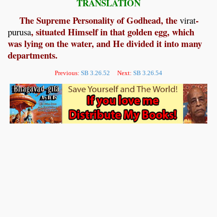
TRANSLATION
The Supreme Personality of Godhead, the
-
virat
, situated Himself in that golden egg, which
purusa
was lying on the water, and He divided it into many
departments.
Previous:
SB 3.26.52
Next:
SB 3.26.54