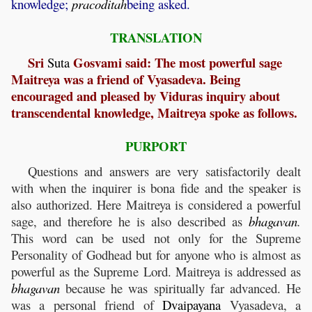
knowledge;
pracoditah
being asked.
TRANSLATION
Sri
Gosvami said: The most powerful sage
Suta
Maitreya was a friend of Vyasadeva. Being
encouraged and pleased by Viduras inquiry about
transcendental knowledge, Maitreya spoke as follows.
PURPORT
Questions and answers are very satisfactorily dealt
with when the inquirer is bona fide and the speaker is
also authorized. Here Maitreya is considered a powerful
sage, and therefore he is also described as
bhagavan
.
This word can be used not only for the Supreme
Personality of Godhead but for anyone who is almost as
powerful as the Supreme Lord. Maitreya is addressed as
bhagavan
because he was spiritually far advanced. He
was a personal friend of
Dvaipayana
Vyasadeva, a