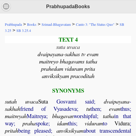
PrabhupadaBooks
>
>
>
>
Prabhupada
Books
Srimad-Bhagavatam
Canto 3: "The Status Quo"
SB
>
3.25
SB 3.25.4
TEXT 4
suta uvaca
dvaipayana-sakhas tv evam
maitreyo bhagavams tatha
prahedam viduram prita
anviksikyam pracoditah
SYNONYMS
sutah
uvaca
Suta
Gosvami said;
dvaipayana
-
sakhah
friend of Vyasadeva;
tu
then;
evam
thus;
maitreyah
Maitreya;
bhagavan
worshipful;
tatha
in that
way;
praha
spoke;
idam
this;
viduram
to
Vidura
;
pritah
being pleased;
anviksikyam
about transcendental