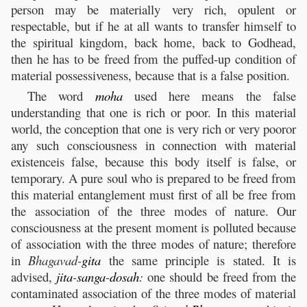
person may be materially very rich, opulent or
respectable, but if he at all wants to transfer himself to
the spiritual kingdom, back home, back to Godhead,
then he has to be freed from the puffed-up condition of
material possessiveness, because that is a false position.
The word
moha
used here means the false
understanding that one is rich or poor. In this material
world, the conception that one is very rich or very pooror
any such consciousness in connection with material
existenceis false, because this body itself is false, or
temporary. A pure soul who is prepared to be freed from
this material entanglement must first of all be free from
the association of the three modes of nature. Our
consciousness at the present moment is polluted because
of association with the three modes of nature; therefore
in
Bhagavad-
gita
the same principle is stated. It is
advised,
jita
-
sanga
-
dosah
:
one should be freed from the
contaminated association of the three modes of material