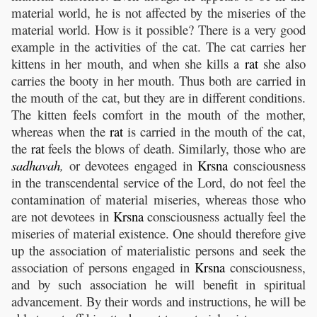
material world, he is not affected by the miseries of the
material world. How is it possible? There is a very good
example in the activities of the cat. The cat carries her
kittens in her mouth, and when she kills a
rat
she also
carries the booty in her mouth. Thus both are carried in
the mouth of the cat, but they are in different conditions.
The kitten feels comfort in the mouth of the mother,
whereas when the
rat
is carried in the mouth of the cat,
the
rat
feels the blows of death. Similarly, those who are
sadhavah
,
or devotees engaged in
Krsna
consciousness
in the transcendental service of the Lord, do not feel the
contamination of material miseries, whereas those who
are not devotees in
Krsna
consciousness actually feel the
miseries of material existence. One should therefore give
up the association of materialistic persons and seek the
association of persons engaged in
Krsna
consciousness,
and by such association he will benefit in spiritual
advancement. By their words and instructions, he will be