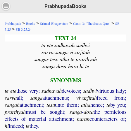
PrabhupadaBooks
>
>
>
>
Prabhupada
Books
Srimad-Bhagavatam
Canto 3: "The Status Quo"
SB
>
3.25
SB 3.25.24
TEXT 24
ta ete sadhavah sadhvi
sarva-sanga-vivarjitah
sangas tesv atha te prarthyah
sanga-dosa-hara hi te
SYNONYMS
te
ete
those very;
sadhavah
devotees;
sadhvi
virtuous lady;
sarva
all;
sanga
attachments;
vivarjitah
freed from;
sangah
attachment;
tesu
unto them;
atha
hence;
te
by you;
prarthyah
must be sought;
sanga
-
dosa
the pernicious
effects of material attachment;
harah
counteracters of;
hi
indeed;
te
they.