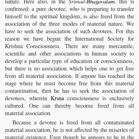
nature. Here also, in the
Srimad-
Bhagavatam
,
this is
confirmed: a pure devotee, who is preparing to transfer
himself to the spiritual kingdom, is also freed from the
association of the three modes of material nature. We
have to seek the association of such devotees. For this
reason we have begun the International Society for
Krishna Consciousness. There are many mercantile,
scientific and other associations in human society to
develop a particular type of education or consciousness,
but there is no association which helps one to get free
from all material association. If anyone has reached the
stage where he must become free from this material
contamination, then he has to seek the association of
devotees, wherein
Krsna
consciousness is exclusively
cultured. One can thereby become freed from all
material association.
Because a devotee is freed from all contaminated
material association, he is not affected by the miseries of
material existence. Even though he appears to be in the