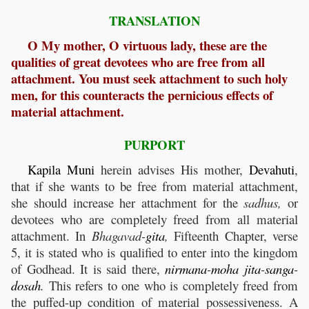
TRANSLATION
O My mother, O virtuous lady, these are the
qualities of great devotees who are free from all
attachment. You must seek attachment to such holy
men, for this counteracts the pernicious effects of
material attachment.
PURPORT
Kapila
Muni
herein advises His mother,
Devahuti
,
that if she wants to be free from material attachment,
she should increase her attachment for the
sadhus,
or
devotees who are completely freed from all material
attachment. In
Bhagavad-
gita
,
Fifteenth Chapter, verse
5, it is stated who is qualified to enter into the kingdom
of Godhead. It is said there,
nirmana
-
moha
jita
-
sanga
-
dosah
.
This refers to one who is completely freed from
the puffed-up condition of material possessiveness. A