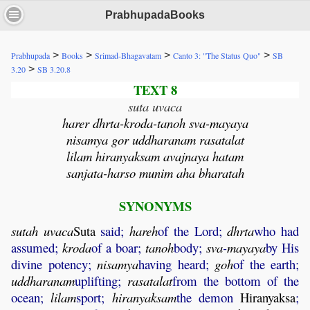
PrabhupadaBooks
>
>
>
>
Prabhupada
Books
Srimad-Bhagavatam
Canto 3: "The Status Quo"
SB
>
3.20
SB 3.20.8
TEXT 8
suta uvaca
harer dhrta-kroda-tanoh sva-mayaya
nisamya gor uddharanam rasatalat
lilam hiranyaksam avajnaya hatam
sanjata-harso munim aha bharatah
SYNONYMS
sutah
uvaca
Suta
said;
hareh
of the Lord;
dhrta
who had
assumed;
kroda
of a boar;
tanoh
body;
sva
-
mayaya
by His
divine potency;
nisamya
having heard;
goh
of the earth;
uddharanam
uplifting;
rasatalat
from the bottom of the
ocean;
lilam
sport;
hiranyaksam
the demon
Hiranyaksa
;