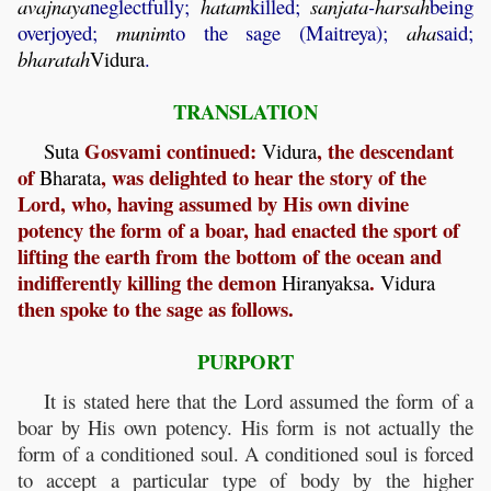
avajnaya
neglectfully;
hatam
killed;
sanjata
-
harsah
being
overjoyed;
munim
to the sage (Maitreya);
aha
said;
bharatah
Vidura
.
TRANSLATION
Gosvami continued:
, the descendant
Suta
Vidura
of
, was delighted to hear the story of the
Bharata
Lord, who, having assumed by His own divine
potency the form of a boar, had enacted the sport of
lifting the earth from the bottom of the ocean and
indifferently killing the demon
.
Hiranyaksa
Vidura
then spoke to the sage as follows.
PURPORT
It is stated here that the Lord assumed the form of a
boar by His own potency. His form is not actually the
form of a conditioned soul. A conditioned soul is forced
to accept a particular type of body by the higher