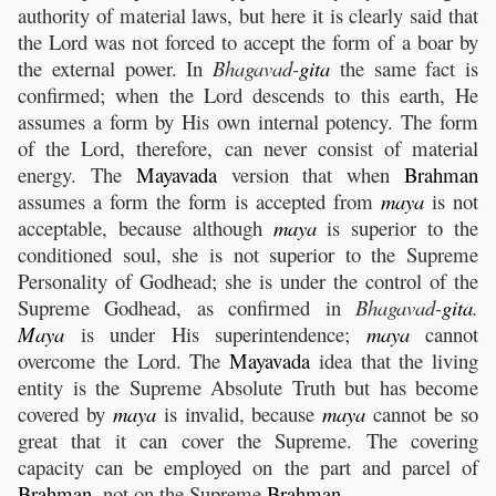
authority of material laws, but here it is clearly said that
the Lord was not forced to accept the form of a boar by
the external power. In
Bhagavad-
gita
the same fact is
confirmed; when the Lord descends to this earth, He
assumes a form by His own internal potency. The form
of the Lord, therefore, can never consist of material
energy. The
Mayavada
version that when
Brahman
assumes a form the form is accepted from
maya
is not
acceptable, because although
maya
is superior to the
conditioned soul, she is not superior to the Supreme
Personality of Godhead; she is under the control of the
Supreme Godhead, as confirmed in
Bhagavad-
gita
.
Maya
is under His superintendence;
maya
cannot
overcome the Lord. The
Mayavada
idea that the living
entity is the Supreme Absolute Truth but has become
covered by
maya
is invalid, because
maya
cannot be so
great that it can cover the Supreme. The covering
capacity can be employed on the part and parcel of
Brahman
, not on the Supreme
Brahman
.