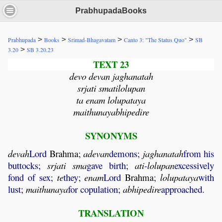
PrabhupadaBooks
>
>
>
>
Prabhupada
Books
Srimad-Bhagavatam
Canto 3: "The Status Quo"
SB
>
3.20
SB 3.20.23
TEXT 23
devo devan jaghanatah
srjati smatilolupan
ta enam lolupataya
maithunayabhipedire
SYNONYMS
devah
Lord
Brahma
;
adevan
demons;
jaghanatah
from his
buttocks;
srjati
sma
gave birth;
ati
-
lolupan
excessively
fond of sex;
te
they;
enam
Lord
Brahma
;
lolupataya
with
lust;
maithunaya
for copulation;
abhipedire
approached.
TRANSLATION