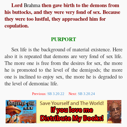
Lord
then gave birth to the demons from
Brahma
his buttocks, and they were very fond of sex. Because
they were too lustful, they approached him for
copulation.
PURPORT
Sex life is the background of material existence. Here
also it is repeated that demons are very fond of sex life.
The more one is free from the desires for sex, the more
he is promoted to the level of the demigods; the more
one is inclined to enjoy sex, the more he is degraded to
the level of demoniac life.
Previous:
SB 3.20.22
Next:
SB 3.20.24