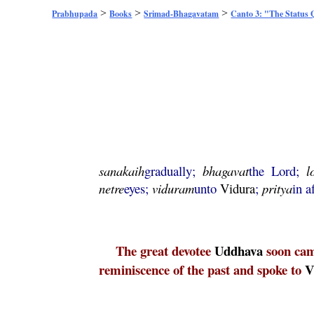
>
>
>
Prabhupada
Books
Srimad-Bhagavatam
Canto 3: "The Status
sanakaih
gradually;
bhagavat
the Lord;
l
netre
eyes;
viduram
unto
Vidura
;
pritya
in a
The great devotee
Uddhava
soon cam
reminiscence of the past and spoke to
V