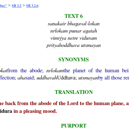
>
>
 Quo"
SB 3.2
SB 3.2.6
TEXT 6
sanakair bhagaval-lokan
nrlokam punar agatah
vimrjya netre viduram
prityahoddhava utsmayan
SYNONYMS
okat
from the abode;
nrlokam
the planet of the human be
ffection;
aha
said;
uddhavah
Uddhava
;
utsmayan
by all those 
TRANSLATION
e back from the abode of the Lord to the human plane, an
idura
in a pleasing mood.
PURPORT