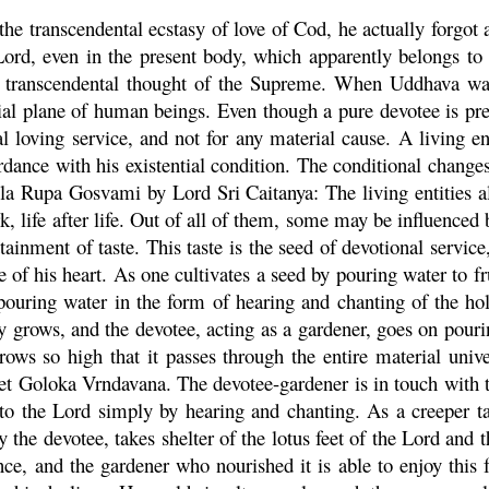
he transcendental ecstasy of love of Cod, he actually forgot 
ord, even in the present body, which apparently belongs to 
he transcendental thought of the Supreme. When
Uddhava
wan
ial plane of human beings. Even though a pure devotee is pres
 loving service, and not for any material cause. A living ent
dance with his existential condition. The conditional changes
ila
Rupa
Gosvami by Lord Sri
Caitanya
: The living entities 
rk, life after life. Out of all of them, some may be influenced
tainment of taste. This taste is the seed of devotional servi
e
of his heart. As one cultivates a seed by pouring water to fru
pouring water in the form of hearing and chanting of the h
ly grows, and the devotee, acting as a gardener, goes on pour
rows so high that it passes through the entire material univer
net
Goloka
Vrndavana
. The devotee-gardener is in touch with
to the Lord simply by hearing and chanting. As a creeper tak
y the devotee, takes shelter of the lotus feet of the Lord and
nce, and the gardener who nourished it is able to enjoy this 