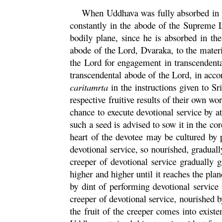
When
Uddhava
was fully absorbed in t
constantly in the abode of the Supreme L
bodily plane, since he is absorbed in t
abode of the Lord,
Dvaraka
, to the mater
the Lord for engagement in transcendental
transcendental abode of the Lord, in accor
caritamrta
in the instructions given to Sr
respective fruitive results of their own wo
chance to execute devotional service by at
such a seed is advised to sow it in the
cor
heart of the devotee may be cultured by 
devotional service, so nourished, gradual
creeper of devotional service gradually g
higher and higher until it reaches the pla
by dint of performing devotional service 
creeper of devotional service, nourished b
the fruit of the creeper comes into existe