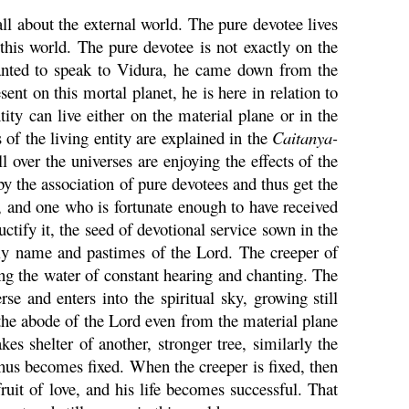
all about the external world. The pure devotee lives
this world. The pure devotee is not exactly on the
ted to speak to
Vidura
, he came down from the
ent on this mortal planet, he is here in relation to
ity can live either on the material plane or in the
 of the living entity are explained in the
Caitanya
-
all over the universes are enjoying the effects of the
 by the association of pure devotees and thus get the
ce, and one who is fortunate enough to have received
ctify it, the seed of devotional service sown in the
oly name and pastimes of the Lord. The creeper of
ing the water of constant hearing and chanting. The
se and enters into the spiritual sky, growing still
 the abode of the Lord even from the material plane
es shelter of another, stronger tree, similarly the
 thus becomes fixed. When the creeper is fixed, then
fruit of love, and his life becomes successful. That