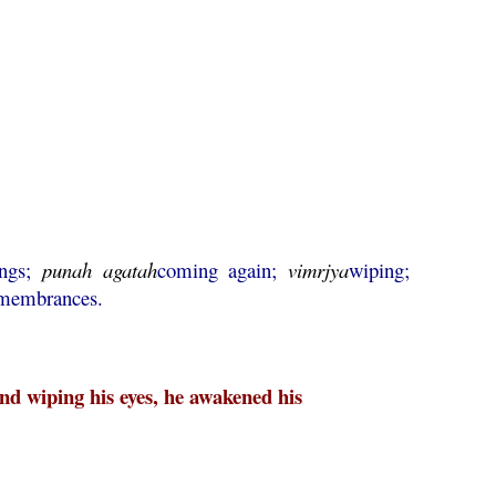
ings;
punah
agatah
coming again;
vimrjya
wiping;
remembrances.
d wiping his eyes, he awakened his