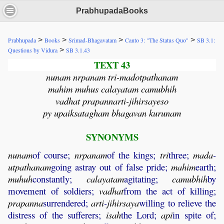
PrabhupadaBooks
>
>
>
>
Prabhupada
Books
Srimad-Bhagavatam
Canto 3: "The Status Quo"
SB 3.1:
>
Questions by Vidura
SB 3.1.43
TEXT 43
nunam nrpanam tri-madotpathanam
mahim muhus calayatam camubhih
vadhat prapannarti-jihirsayeso
py upaiksatagham bhagavan kurunam
SYNONYMS
nunam
of course;
nrpanam
of the kings;
tri
three;
mada
-
utpathanam
going astray out of false pride;
mahim
earth;
muhuh
constantly;
calayatam
agitating;
camubhih
by
movement of soldiers;
vadhat
from the act of killing;
prapanna
surrendered;
arti
-
jihirsaya
willing to relieve the
distress of the sufferers;
isah
the Lord;
api
in spite of;