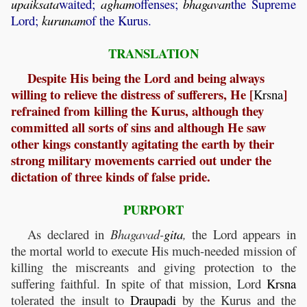
upaiksata
waited;
agham
offenses;
bhagavan
the Supreme
Lord;
kurunam
of the Kurus.
TRANSLATION
Despite His being the Lord and being always
willing to relieve the distress of sufferers, He [
]
Krsna
refrained from killing the Kurus, although they
committed all sorts of sins and although He saw
other kings constantly agitating the earth by their
strong military movements carried out under the
dictation of three kinds of false pride.
PURPORT
As declared in
Bhagavad-
gita
,
the Lord appears in
the mortal world to execute His much-needed mission of
killing the miscreants and giving protection to the
suffering faithful. In spite of that mission, Lord
Krsna
tolerated the insult to
Draupadi
by the Kurus and the