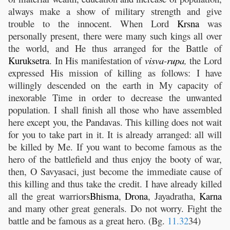
always make a show of military strength and give
trouble to the innocent. When Lord
Krsna
was
personally present, there were many such kings all over
the world, and He thus arranged for the Battle of
Kuruksetra
. In His manifestation of
visva
-
rupa
,
the Lord
expressed His mission of killing as follows: I have
willingly descended on the earth in My capacity of
inexorable Time in order to decrease the unwanted
population. I shall finish all those who have assembled
here except you, the Pandavas. This killing does not wait
for you to take part in it. It is already arranged: all will
be killed by Me. If you want to become famous as the
hero of the battlefield and thus enjoy the booty of war,
then, O Savyasaci, just become the immediate cause of
this killing and thus take the credit. I have already killed
all the great warriors
Bhisma
,
Drona
, Jayadratha,
Karna
and many other great generals. Do not worry. Fight the
battle and be famous as a great hero. (Bg.
11.32
34)