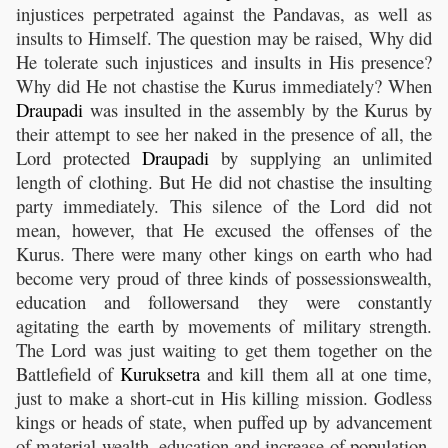
injustices perpetrated against the Pandavas, as well as
insults to Himself. The question may be raised, Why did
He tolerate such injustices and insults in His presence?
Why did He not chastise the Kurus immediately? When
Draupadi
was insulted in the assembly by the Kurus by
their attempt to see her naked in the presence of all, the
Lord protected
Draupadi
by supplying an unlimited
length of clothing. But He did not chastise the insulting
party immediately. This silence of the Lord did not
mean, however, that He excused the offenses of the
Kurus. There were many other kings on earth who had
become very proud of three kinds of possessionswealth,
education and followersand they were constantly
agitating the earth by movements of military strength.
The Lord was just waiting to get them together on the
Battlefield of
Kuruksetra
and kill them all at one time,
just to make a short-cut in His killing mission. Godless
kings or heads of state, when puffed up by advancement
of material wealth, education and increase of population,