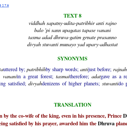
 2.7.8
TEXT 8
viddhah sapatny-udita-patribhir anti rajno
balo 'pi sann upagatas tapase vanani
tasma adad dhruva-gatim grnate prasanno
divyah stuvanti munayo yad upary-adhastat
SYNONYMS
ta
uttered by;
patribhih
by sharp words;
anti
just before;
rajnah
s;
vanani
in a great forest;
tasmai
therefore;
adat
gave as a 
ing satisfied;
divyah
denizens of higher planets;
stuvanti
do 
TRANSLATION
 by the co-wife of the king, even in his presence, Prince
D
eing satisfied by his prayer, awarded him the
Dhruva
plane