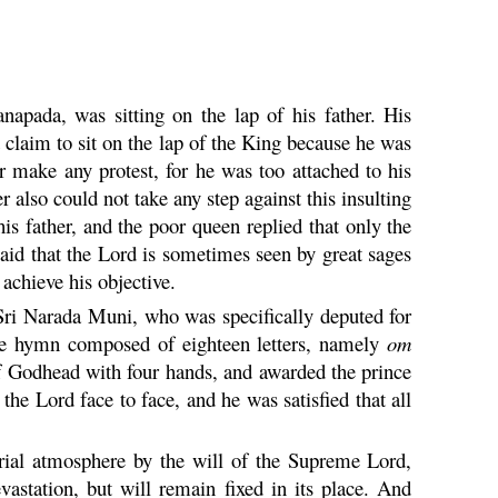
napada, was sitting on the lap of his father. His
t claim to sit on the lap of the King because he was
er make any protest, for he was too attached to his
also could not take any step against this insulting
is father, and the poor queen replied that only the
said that the Lord is sometimes seen by great sages
 achieve his objective.
Sri
Narada
Muni
, who was specifically deputed for
he hymn composed of eighteen letters, namely
om
f Godhead with four hands, and awarded the prince
 the Lord face to face, and he was satisfied that all
erial atmosphere by the will of the Supreme Lord,
vastation, but will remain fixed in its place. And