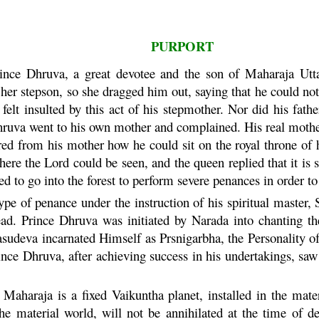
PURPORT
rince
Dhruva
, a great devotee and the son of
Maharaja
Utta
 her stepson, so she dragged him out, saying that he could no
felt insulted by this act of his stepmother. Nor did his fath
hruva
went to his own mother and complained. His real mother 
ed from his mother how he could sit on the royal throne of h
re the Lord could be seen, and the queen replied that it is 
ed to go into the forest to perform severe penances in order to
pe of penance under the instruction of his spiritual master, 
ead. Prince
Dhruva
was initiated by
Narada
into chanting t
asudeva
incarnated Himself as Prsnigarbha, the Personality o
rince
Dhruva
, after achieving success in his undertakings, saw
Maharaja
is a fixed
Vaikuntha
planet, installed in the mat
the material world, will not be annihilated at the time of de