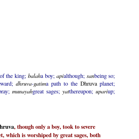
of the king;
balah
a boy;
api
although;
san
being so;
reward;
dhruva
-
gatim
a path to the
Dhruva
planet;
pray;
munayah
great sages;
yat
thereupon;
upari
up;
hruva
, though only a boy, took to severe
t, which is worshiped by great sages, both