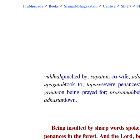
>
>
>
>
>
Prabhupada
Books
Srimad-Bhagavatam
Canto 2
SB 2.7
SB
viddhah
pinched by;
sapatni
a co-wife;
udi
upagatah
took to;
tapase
severe penance
grnate
on being prayed for;
prasannah
be
adhastat
down.
Being insulted by sharp words spoken
penances in the forest. And the Lord, b