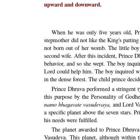
upward and downward.
When he was only five years old, P
stepmother did not like the King's patting
not born out of her womb. The little boy 
second wife. After this incident, Prince
D
behavior, and so she wept. The boy inquir
Lord could help him. The boy inquired whe
in the dense forest. The child prince decid
Prince
Dhruva
performed a stringent ty
this purpose by the Personality of Godh
namo
bhagavate
vasudevaya
,
and Lord
V
a specific planet above the seven stars. P
his needs were fulfilled.
The planet awarded to Prince
Dhruva
Vasudeva
. This planet, although within 