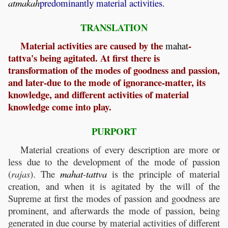
atmakah
predominantly material activities.
TRANSLATION
Material activities are caused by the
-
mahat
tattva's being agitated. At first there is
transformation of the modes of goodness and passion,
and later-due to the mode of ignorance-matter, its
knowledge, and different activities of material
knowledge come into play.
PURPORT
Material creations of every description are more or
less due to the development of the mode of passion
(
rajas
). The
mahat
-
tattva
is the principle of material
creation, and when it is agitated by the will of the
Supreme at first the modes of passion and goodness are
prominent, and afterwards the mode of passion, being
generated in due course by material activities of different