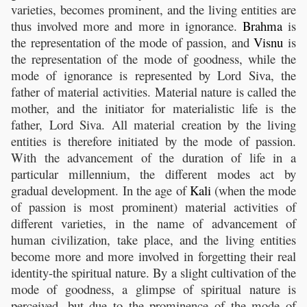
varieties, becomes prominent, and the living entities are
thus involved more and more in ignorance.
Brahma
is
the representation of the mode of passion, and
Visnu
is
the representation of the mode of goodness, while the
mode of ignorance is represented by Lord Siva, the
father of material activities. Material nature is called the
mother, and the initiator for materialistic life is the
father, Lord Siva. All material creation by the living
entities is therefore initiated by the mode of passion.
With the advancement of the duration of life in a
particular millennium, the different modes act by
gradual development. In the age of
Kali
(when the mode
of passion is most prominent) material activities of
different varieties, in the name of advancement of
human civilization, take place, and the living entities
become more and more involved in forgetting their real
identity-the spiritual nature. By a slight cultivation of the
mode of goodness, a glimpse of spiritual nature is
perceived, but due to the prominence of the mode of