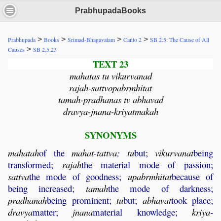
PrabhupadaBooks
>
>
>
>
Prabhupada
Books
Srimad-Bhagavatam
Canto 2
SB 2.5: The Cause of All
>
Causes
SB 2.5.23
TEXT 23
mahatas tu vikurvanad
rajah-sattvopabrmhitat
tamah-pradhanas tv abhavad
dravya-jnana-kriyatmakah
SYNONYMS
mahatah
of the
mahat
-
tattva
;
tu
but;
vikurvanat
being
transformed;
rajah
the material mode of passion;
sattva
the mode of goodness;
upabrmhitat
because of
being increased;
tamah
the mode of darkness;
pradhanah
being prominent;
tu
but;
abhavat
took place;
dravya
matter;
jnana
material knowledge;
kriya
-