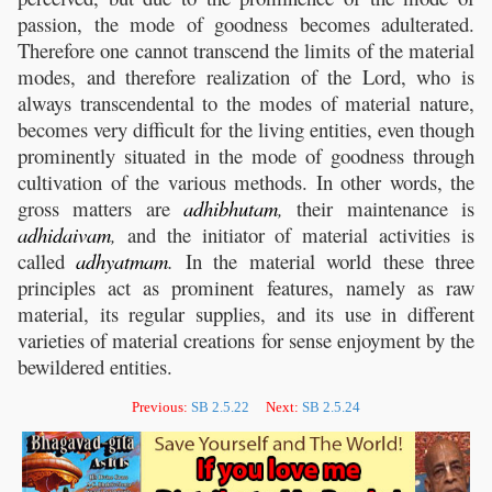
passion, the mode of goodness becomes adulterated.
Therefore one cannot transcend the limits of the material
modes, and therefore realization of the Lord, who is
always transcendental to the modes of material nature,
becomes very difficult for the living entities, even though
prominently situated in the mode of goodness through
cultivation of the various methods. In other words, the
gross matters are
adhibhutam
,
their maintenance is
adhidaivam
,
and the initiator of material activities is
called
adhyatmam
.
In the material world these three
principles act as prominent features, namely as raw
material, its regular supplies, and its use in different
varieties of material creations for sense enjoyment by the
bewildered entities.
Previous:
SB 2.5.22
Next:
SB 2.5.24