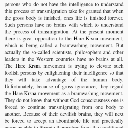
persons who do not have the intelligence to understand
this process of transmigration take for granted that when
the gross body is finished, ones life is finished forever.
Such persons have no brains with which to understand
the process of transmigration. At the present moment
there is great opposition to the
Hare
Krsna
movement,
which is being called a brainwashing movement. But
actually the so-called scientists, philosophers and other
leaders in the Western countries have no brains at all.
The
Hare
Krsna
movement is trying to elevate such
foolish persons by enlightening their intelligence so that
they will take advantage of the human body.
Unfortunately, because of gross ignorance, they regard
the
Hare
Krsna
movement as a brainwashing movement.
They do not know that without God consciousness one is
forced to continue transmigrating from one body to
another. Because of their devilish brains, they will next
be forced to accept an abominable life and practically
never be able to liberate themselves from the conditional