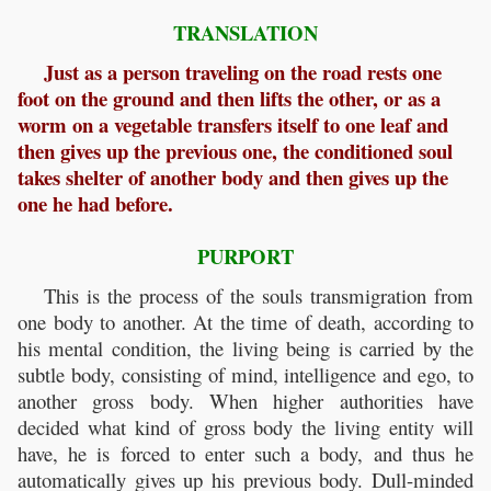
TRANSLATION
Just as a person traveling on the road rests one
foot on the ground and then lifts the other, or as a
worm on a vegetable transfers itself to one leaf and
then gives up the previous one, the conditioned soul
takes shelter of another body and then gives up the
one he had before.
PURPORT
This is the process of the souls transmigration from
one body to another. At the time of death, according to
his mental condition, the living being is carried by the
subtle body, consisting of mind, intelligence and ego, to
another gross body. When higher authorities have
decided what kind of gross body the living entity will
have, he is forced to enter such a body, and thus he
automatically gives up his previous body. Dull-minded