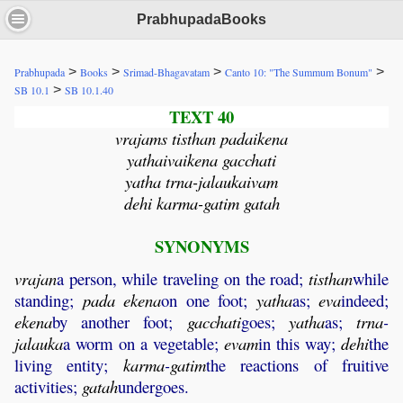
PrabhupadaBooks
>
>
>
>
Prabhupada
Books
Srimad-Bhagavatam
Canto 10: "The Summum Bonum"
>
SB 10.1
SB 10.1.40
TEXT 40
vrajams tisthan padaikena
yathaivaikena gacchati
yatha trna-jalaukaivam
dehi karma-gatim gatah
SYNONYMS
vrajan
a person, while traveling on the road;
tisthan
while
standing;
pada
ekena
on one foot;
yatha
as;
eva
indeed;
ekena
by another foot;
gacchati
goes;
yatha
as;
trna
-
jalauka
a worm on a vegetable;
evam
in this way;
dehi
the
living entity;
karma
-
gatim
the reactions of fruitive
activities;
gatah
undergoes.