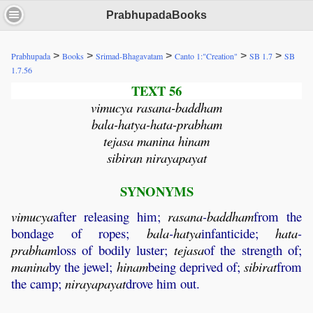
PrabhupadaBooks
>
>
>
>
>
Prabhupada
Books
Srimad-Bhagavatam
Canto 1:"Creation"
SB 1.7
SB
1.7.56
TEXT 56
vimucya rasana-baddham
bala-hatya-hata-prabham
tejasa manina hinam
sibiran nirayapayat
SYNONYMS
vimucya
after releasing him;
rasana
-
baddham
from the
bondage of ropes;
bala
-
hatya
infanticide;
hata
-
prabham
loss of bodily luster;
tejasa
of the strength of;
manina
by the jewel;
hinam
being deprived of;
sibirat
from
the camp;
nirayapayat
drove him out.