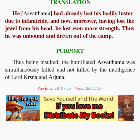
TRANSLATION
He [
] had already lost his bodily luster
Asvatthama
due to infanticide, and now, moreover, having lost the
jewel from his head, he lost even more strength. Thus
he was unbound and driven out of the camp.
PURPORT
Thus being insulted, the humiliated
Asvatthama
was
simultaneously killed and not killed by the intelligence
of Lord
Krsna
and
Arjuna
.
Previous:
SB 1.7.55
Next:
SB 1.7.57