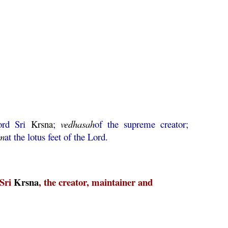
ord Sri
Krsna
;
vedhasah
of the supreme creator;
m
at the lotus feet of the Lord.
 Sri
Krsna
, the creator, maintainer and