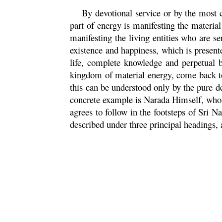
By devotional service or by the most 
part of energy is manifesting the materia
manifesting the living entities who are se
existence and happiness, which is presente
life, complete knowledge and perpetual b
kingdom of material energy, come back to
this can be understood only by the pure 
concrete example is
Narada
Himself, who a
agrees to follow in the footsteps of Sri
Na
described under three principal headings,