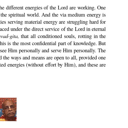
he different energies of the Lord are working. One
g the spiritual world. And the via medium energy is
ties serving material energy are struggling hard for
aced under the direct service of the Lord in eternal
vad-
gita
,
that all conditioned souls, rotting in the
is is the most confidential part of knowledge. But
o see Him personally and serve Him personally. The
nd the ways and means are open to all, provided one
d energies (without effort by Him), and these are