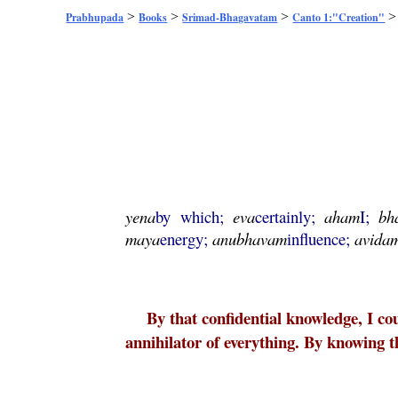
>
>
>
Prabhupada
Books
Srimad-Bhagavatam
Canto 1:"Creation"
yena
by which;
eva
certainly;
aham
I;
bh
maya
energy;
anubhavam
influence;
avida
By that confidential knowledge, I co
annihilator of everything. By knowing 