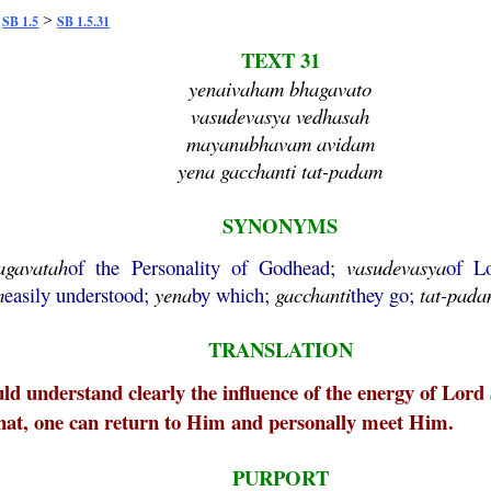
>
>
SB 1.5
SB 1.5.31
TEXT 31
yenaivaham bhagavato
vasudevasya vedhasah
mayanubhavam avidam
yena gacchanti tat-padam
SYNONYMS
agavatah
of the Personality of Godhead;
vasudevasya
of L
m
easily understood;
yena
by which;
gacchanti
they go;
tat
-
pada
TRANSLATION
uld understand clearly the influence of the energy of Lord
that, one can return to Him and personally meet Him.
PURPORT