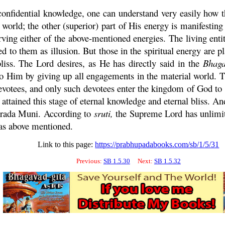
confidential knowledge, one can understand very easily how t
l world; the other (superior) part of His energy is manifestin
rving either of the above-mentioned energies. The living enti
d to them as illusion. But those in the spiritual energy are pl
liss. The Lord desires, as He has directly said in the
Bhaga
 Him by giving up all engagements in the material world. Th
devotees, and only such devotees enter the kingdom of God t
ttained this stage of eternal knowledge and eternal bliss. A
rada
Muni
. According to
sruti
,
the Supreme Lord has unlimite
 as above mentioned.
Link to this page:
https://prabhupadabooks.com/sb/1/5/31
Previous:
SB 1.5.30
Next:
SB 1.5.32