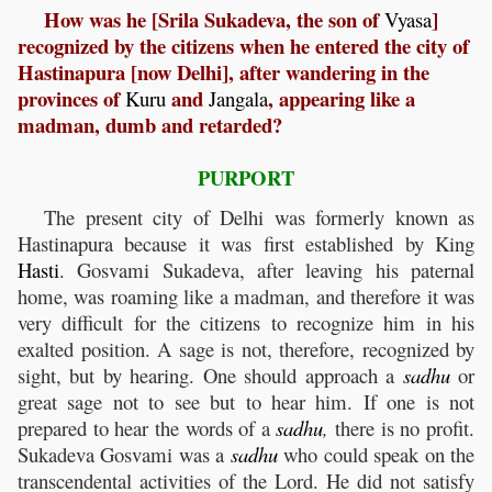
How was he [Srila Sukadeva, the son of
]
Vyasa
recognized by the citizens when he entered the city of
Hastinapura [now Delhi], after wandering in the
provinces of
and
, appearing like a
Kuru
Jangala
madman, dumb and retarded?
PURPORT
The present city of Delhi was formerly known as
Hastinapura because it was first established by King
Hasti
. Gosvami Sukadeva, after leaving his paternal
home, was roaming like a madman, and therefore it was
very difficult for the citizens to recognize him in his
exalted position. A sage is not, therefore, recognized by
sight, but by hearing. One should approach a
sadhu
or
great sage not to see but to hear him. If one is not
prepared to hear the words of a
sadhu
,
there is no profit.
Sukadeva Gosvami was a
sadhu
who could speak on the
transcendental activities of the Lord. He did not satisfy