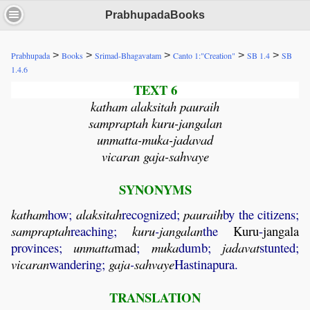
PrabhupadaBooks
>
>
>
>
>
Prabhupada
Books
Srimad-Bhagavatam
Canto 1:"Creation"
SB 1.4
SB
1.4.6
TEXT 6
katham alaksitah pauraih
sampraptah kuru-jangalan
unmatta-muka-jadavad
vicaran gaja-sahvaye
SYNONYMS
katham
how;
alaksitah
recognized;
pauraih
by the citizens;
sampraptah
reaching;
kuru
-
jangalan
the
Kuru
-
jangala
provinces;
unmatta
mad
;
muka
dumb;
jadavat
stunted;
vicaran
wandering;
gaja
-
sahvaye
Hastinapura.
TRANSLATION