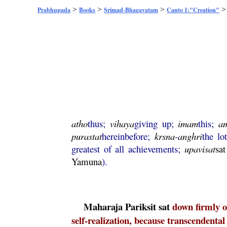
>
>
>
Prabhupada
Books
Srimad-Bhagavatam
Canto 1:"Creation"
atho
thus;
vihaya
giving up;
imam
this;
a
purastat
hereinbefore;
krsna
-
anghri
the lo
greatest of all achievements;
upavisat
sat
Yamuna
).
Maharaja
Pariksit
sat
down firmly o
self-realization, because transcendental