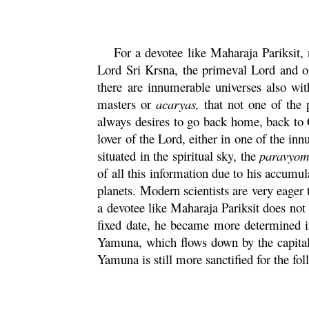
For a devotee like
Maharaja
Pariksit
,
Lord Sri
Krsna
, the primeval Lord and o
there are innumerable universes also wi
masters or
acaryas,
that not one of the p
always desires to go back home, back to G
lover of the Lord, either in one of the i
situated in the spiritual sky, the
paravyo
of all this information due to his accumul
planets. Modern scientists are very eager
a devotee like
Maharaja
Pariksit
does not 
fixed date, he became more determined i
Yamuna
, which flows down by the capita
Yamuna
is still more sanctified for the fo