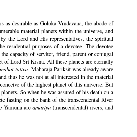
is as desirable as
Goloka
Vrndavana
, the abode of
umerable material planets within the universe, and
by the Lord and His representatives, the spiritual
the residential purposes of a devotee. The devotee
he capacity of servitor, friend, parent or conjugal
et of Lord Sri
Krsna
. All these planets are eternally
mahat
-
tattva
.
Maharaja
Pariksit
was already aware
nd thus he was not at all interested in the material
onceive of the highest planet of this universe. But
al planets. So when he was assured of his death on a
e fasting on the bank of
the transcendental River
he
Yamuna
are
amartya
(transcendental) rivers, and