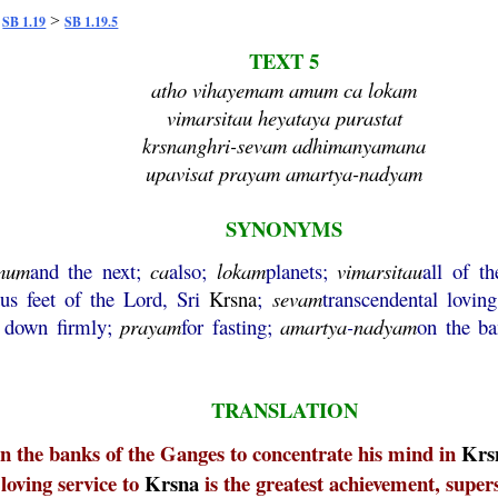
>
>
SB 1.19
SB 1.19.5
TEXT 5
atho vihayemam amum ca lokam
vimarsitau heyataya purastat
krsnanghri-sevam adhimanyamana
upavisat prayam amartya-nadyam
SYNONYMS
mum
and the next;
ca
also;
lokam
planets;
vimarsitau
all of t
tus feet of the Lord, Sri
Krsna
;
sevam
transcendental lovin
down firmly;
prayam
for fasting;
amartya
-
nadyam
on the ba
TRANSLATION
n the banks of the Ganges to concentrate his mind in
Krs
 loving service to
Krsna
is the greatest achievement, super