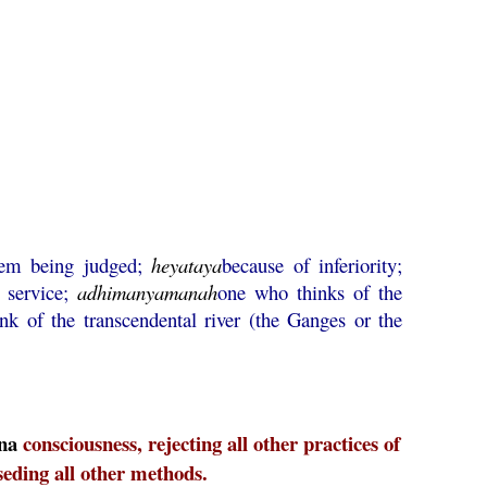
hem being judged;
heyataya
because of inferiority;
g service;
adhimanyamanah
one who thinks of the
nk of the transcendental river (the Ganges or the
na
consciousness, rejecting all other practices of
seding all other methods.