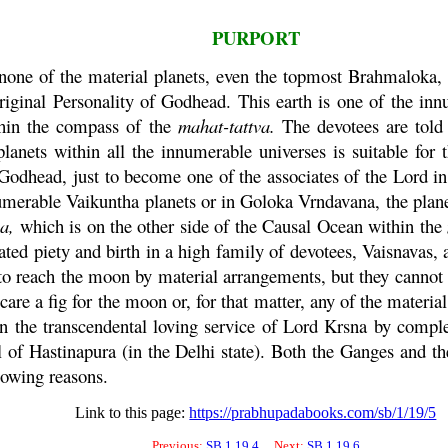
PURPORT
 none of the material planets, even the topmost Brahmaloka, 
riginal Personality of Godhead. This earth is one of the inn
thin the compass of the
mahat
-
tattva
.
The devotees are told 
lanets within all the innumerable universes is suitable for 
odhead, just to become one of the associates of the Lord in t
nnumerable
Vaikuntha
planets or in
Goloka
Vrndavana
, the plan
ma
,
which is on the other side of the Causal Ocean within the
ated piety and birth in a high family of devotees, Vaisnavas, a
 to reach the moon by material arrangements, but they cannot c
care a fig for the moon or, for that matter, any of the materi
n the transcendental loving service of Lord
Krsna
by complet
l of Hastinapura (in the Delhi state). Both the Ganges and t
llowing reasons.
Link to this page:
https://prabhupadabooks.com/sb/1/19/5
Previous:
SB 1.19.4
Next:
SB 1.19.6