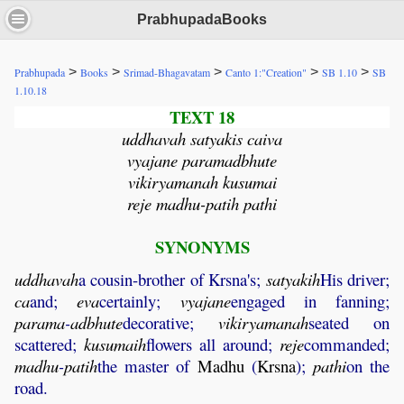
PrabhupadaBooks
>
>
>
>
>
Prabhupada
Books
Srimad-Bhagavatam
Canto 1:"Creation"
SB 1.10
SB
1.10.18
TEXT 18
uddhavah satyakis caiva
vyajane paramadbhute
vikiryamanah kusumai
reje madhu-patih pathi
SYNONYMS
uddhavah
a cousin-brother of Krsna's;
satyakih
His driver;
ca
and;
eva
certainly;
vyajane
engaged in fanning;
parama
-
adbhute
decorative;
vikiryamanah
seated on
scattered;
kusumaih
flowers all around;
reje
commanded;
madhu
-
patih
the master of
Madhu
(
Krsna
);
pathi
on the
road.