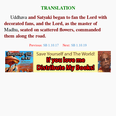
TRANSLATION
and Satyaki began to fan the Lord with
Uddhava
decorated fans, and the Lord, as the master of
, seated on scattered flowers, commanded
Madhu
them along the road.
Previous:
SB 1.10.17
Next:
SB 1.10.19