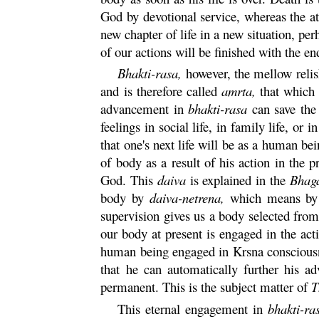
God by devotional service, whereas the at
new chapter of life in a new situation, perh
of our actions will be finished with the end
Bhakti
-
rasa
,
however, the mellow relish
and is therefore called
amrta
,
that which d
advancement in
bhakti
-
rasa
can save the 
feelings in social life, in family life, o
that one's next life will be as a human bein
of body as a result of his action in the 
God. This
daiva
is explained in the
Bhag
body by
daiva
-
netrena
,
which means by t
supervision gives us a body selected from
our body at present is engaged in the act
human being engaged in
Krsna
consciousn
that he can automatically further his 
permanent. This is the subject matter of
T
This eternal engagement in
bhakti
-
ra