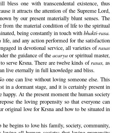
l bless one with transcendental existence, thus
ecause it attracts the attention of the Supreme Lord,
own by our present materially blunt senses. The
 from the material condition of life to the spiritual
inated, being constantly in touch with
bhakti
-
rasa
.
a
life, and any action performed for the satisfaction
ngaged in devotional service, all varieties of
rasas
under the guidance of the
acarya
or spiritual master,
 to serve
Krsna
. There are twelve kinds of
rasas,
as
n live eternally in full knowledge and bliss.
 No one can live without loving someone else. This
st in a dormant stage, and it is certainly present in
me happy. At the present moment the human society
 repose the loving propensity so that everyone can
r original love for
Krsna
and how to be situated in
up he begins to love his family, society, community,
y loving all human society; that loving propensity