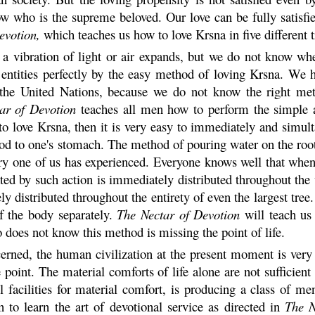
ow who is the supreme beloved. Our love can be fully satisfi
evotion,
which teaches us how to love
Krsna
in five different
 a vibration of light or air expands, but we do not know wh
 entities perfectly by the easy method of loving
Krsna
. We h
s the United Nations, because we do not know the right me
ar of Devotion
teaches all men how to perform the simple 
to love
Krsna
, then it is very easy to immediately and simult
ood to one's stomach. The method of pouring water on the root
every one of us has experienced. Everyone knows well that wh
ated by such action is immediately distributed throughout th
y distributed throughout the entirety of even the largest tree. 
 of the body separately.
The Nectar of Devotion
will teach us
does not know this method is missing the point of life.
ncerned, the human civilization at the present moment is very
 point. The material comforts of life alone are not sufficie
ll facilities for material comfort, is producing a class of m
to learn the art of devotional service as directed in
The N