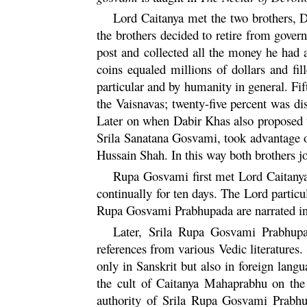
Lord
Caitanya
met the two brothers, 
the brothers decided to retire from gove
post and collected all the money he had a
coins equaled millions of dollars and f
particular and by humanity in general. Fi
the Vaisnavas; twenty-five percent was dis
Later on when Dabir Khas also proposed t
Srila
Sanatana
Gosvami, took advantage of
Hussain Shah. In this way both brothers 
Rupa
Gosvami first met Lord
Caitany
continually for ten days. The Lord particu
Rupa
Gosvami Prabhupada are narrated i
Later, Srila
Rupa
Gosvami Prabhupada
references from various Vedic literatures. 
only in Sanskrit but also in foreign langu
the cult of
Caitanya
Mahaprabhu
on the 
authority of Srila
Rupa
Gosvami Prabhup