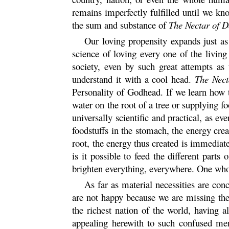
remains imperfectly fulfilled until we kn
the sum and substance of
The Nectar of D
Our loving propensity expands just as
science of loving every one of the living
society, even by such great attempts a
understand it with a cool head.
The Nect
Personality of Godhead. If we learn how 
water on the root of a tree or supplying f
universally scientific and practical, as 
foodstuffs in the stomach, the energy cre
root, the energy thus created is immediatel
is it possible to feed the different parts
brighten everything, everywhere. One who 
As far as material necessities are co
are not happy because we are missing the
the richest nation of the world, having a
appealing herewith to such confused men 