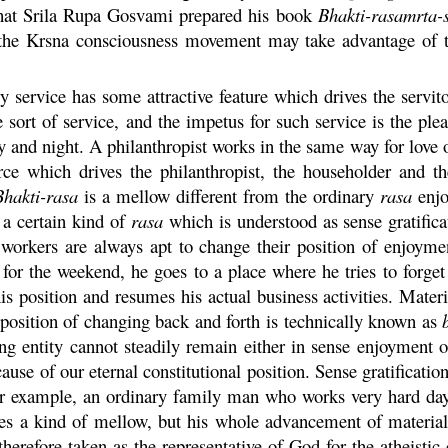
hat Srila
Rupa
Gosvami prepared his book
Bhakti
-
rasamrta
-
 the
Krsna
consciousness movement may take advantage of this
 service has some attractive feature which drives the servit
 sort of service, and the impetus for such service is the plea
and night. A philanthropist works in the same way for love of
ce which drives the philanthropist, the householder and the
Bhakti
-
rasa
is a mellow different from the ordinary
rasa
enjo
 a certain kind of
rasa
which is understood as sense gratifica
workers are always apt to change their position of enjoyme
or the weekend, he goes to a place where he tries to forget 
his position and resumes his actual business activities. Mate
 position of changing back and forth is technically known as
ng entity cannot steadily remain either in sense enjoyment o
use of our eternal constitutional position. Sense gratification
or example, an ordinary family man who works very hard day 
hes a kind of mellow, but his whole advancement of materia
 therefore taken as the representative of God for the atheisti