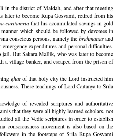
li
in the district of Maldah, and after that meeting
s later to become
Rupa
Gosvami, retired from his
ya
-
caritamrta
that his accumulated savings in gold
ry manner which should be followed by devotees in
rsna
conscious persons, namely the
brahmanas
and
st emergency expenditures and personal difficulties.
 jail. But
Sakara
Mallik, who was later to become
 a village banker, and escaped from the prison of
thing
ghat
of that holy city the Lord instructed him
ousness. These teachings of Lord
Caitanya
to Srila
ledge of revealed scriptures and authoritative
vamis that they were all highly learned scholars, not
udied all the Vedic scriptures in order to establish
sna
consciousness movement is also based on the
ollowers in the footsteps of Srila
Rupa
Gosvami