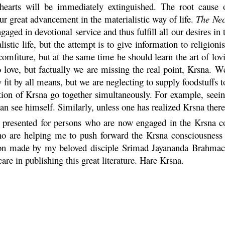
 hearts will be immediately extinguished. The root cause o
our great advancement in the materialistic way of life.
The Nec
gaged in devotional service and thus fulfill all our desires in 
stic life, but the attempt is to give information to religioni
comfiture, but at the same time he should learn the art of lo
 love, but factually we are missing the real point,
Krsna
. We
y fit by all means, but we are neglecting to supply foodstuffs
ation of
Krsna
go together simultaneously. For example, seein
an see himself. Similarly, unless one has realized
Krsna
there
ly presented for persons who are now engaged in the
Krsna
co
who are helping me to push forward the
Krsna
consciousness 
tion made by my beloved disciple Srimad Jayananda
Brahmac
e in publishing this great literature.
Hare
Krsna
.