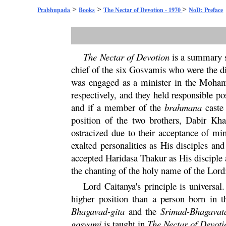
>
>
>
Prabhupada
Books
The Nectar of Devotion - 1970
NoD: Preface
The Nectar of Devotion
is a summary 
chief of the six Gosvamis who were the di
was engaged as a minister in the Moha
respectively, and they held responsible p
and if a member of the
brahmana
caste
position of the two brothers, Dabir K
ostracized due to their acceptance of mi
exalted personalities as His disciples an
accepted
Haridasa
Thakur as His disciple
the chanting of the holy name of the Lor
Lord Caitanya's principle is univers
higher position than a person born in 
Bhagavad-
gita
and the
Srimad-
Bhagavat
gosvami
is taught in
The Nectar of Devoti