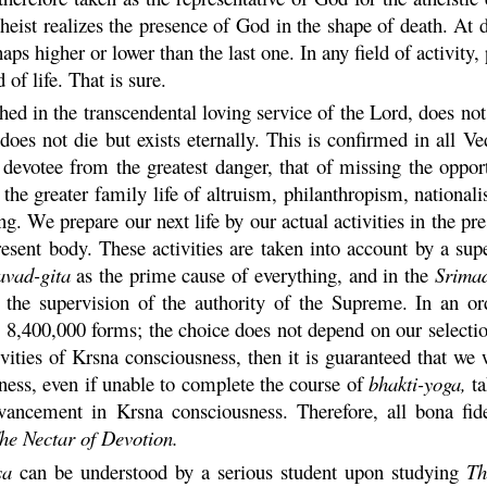
heist realizes the presence of God in the shape of death. At d
aps higher or lower than the last one. In any field of activity, p
 of life. That is sure.
ed in the transcendental loving service of the Lord, does not f
oes not die but exists eternally. This is confirmed in all Ve
devotee from the greatest danger, that of missing the oppo
r in the greater family life of altruism, philanthropism, natio
g. We prepare our next life by our actual activities in the pres
present body. These activities are taken into account by a su
avad-
gita
as the prime cause of everything, and in the
Srima
he supervision of the authority of the Supreme. In an o
 8,400,000 forms; the choice does not depend on our selection
ivities of
Krsna
consciousness, then it is guaranteed that we 
ess, even if unable to complete the course of
bhakti
-
yoga
,
ta
advancement in
Krsna
consciousness. Therefore, all bona fid
he Nectar of Devotion.
sa
can be understood by a serious student upon studying
Th