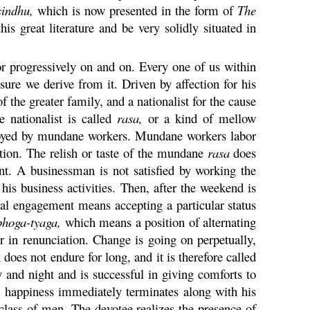
sindhu
,
which is now presented in the form of
The
 great literature and be very solidly situated in
or progressively on and on. Every one of us within
sure we derive from it. Driven by affection for his
 the greater family, and a nationalist for the cause
 nationalist is called
rasa
,
or a kind of mellow
yed by mundane workers. Mundane workers labor
tion. The relish or taste of the mundane
rasa
does
nt. A businessman is not satisfied by working the
his business activities. Then, after the weekend is
rial engagement means accepting a particular status
bhoga
-
tyaga
,
which means a position of alternating
r in renunciation. Change is going on perpetually,
 does not endure for long, and it is therefore called
and night and is successful in giving comforts to
l happiness immediately terminates along with his
c class of men. The devotee realizes the presence of