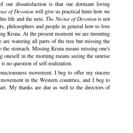
f our dissatisfaction is that our dormant loving
tar of Devotion
will give us practical hints how we
this life and the next.
The Nectar of Devotion
is not
sts, philosophers and people in general how to love
ving
Krsna
. At the present moment we are inventing
 are watering all parts of the tree but missing the
 to the stomach. Missing
Krsna
means missing one's
g oneself in the morning means seeing the sunrise
 is no question of self-realization.
nsciousness movement. I beg to offer my sincere
movement in the Western countries, and I beg to
ari
. My thanks are due as well to the directors of