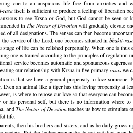
ing one to an auspicious life free from anxieties and wil
i
-
rasa
itself is sufficient to produce a feeling of liberation b
 anxious to see
Krsna
or God, but God cannot be seen or kn
commended in
The Nectar of Devotion
will gradually elevate one
ied of all designations. The senses can then become uncontam
 the service of the Lord, one becomes situated in
bhakti
-
ras
a
stage of life can be relished perpetually. When one is thus e
nning one is trained according to the principles of regulation 
otional service becomes automatic and spontaneous eagerness
ovating our relationship with
Krsna
in five primary
rasas
we ca
dition is that we have a general propensity to love someone.
. Even an animal like a tiger has this loving propensity at lea
ever, is where to repose our love so that everyone can beco
y or his personal self, but there is no information where to
na
, and
The Nectar of Devotion
teaches us how to stimulate ou
ul life.
parents, then his brothers and sisters, and as he daily grows 
 society. But the loving propensity is not satisfied even b