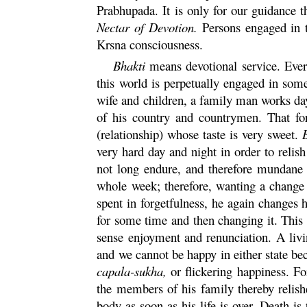
Prabhupada. It is only for our guidance t
Nectar of Devotion.
Persons engaged in
Krsna
consciousness.
Bhakti
means devotional service. Every
this world is perpetually engaged in some
wife and children, a family man works day 
of his country and countrymen. That for
(relationship) whose taste is very sweet.
very hard day and night in order to relish
not long endure, and therefore mundane 
whole week; therefore, wanting a change f
spent in forgetfulness, he again changes 
for some time and then changing it. This
sense enjoyment and renunciation. A livi
and we cannot be happy in either state beca
capala
-
sukha
,
or flickering happiness. F
the members of his family thereby relis
body as soon as his life is over. Death is