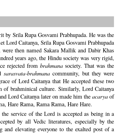
it by Srila
Rupa
Gosvami Prabhupada. He was the
met Lord
Caitanya
, Srila
Rupa
Gosvami Prabhupada
a
were then named
Sakara
Mallik and Dabir Khas
undred years ago, the
Hindu
society was very rigid,
ce rejected from
brahmana
society. That was the
ed
sarasvata
-
brahmana
community, but they were
 grace of Lord
Caitanya
that He accepted these two
n of brahminical culture. Similarly, Lord
Caitanya
 and Lord
Caitanya
later on made him the
acarya
of
ma
,
Hare
Rama
,
Rama
Rama,
Hare
Hare.
the service of the Lord is accepted as being in a
cepted by all Vedic literatures, especially by the
 and elevating everyone to the exalted post of a