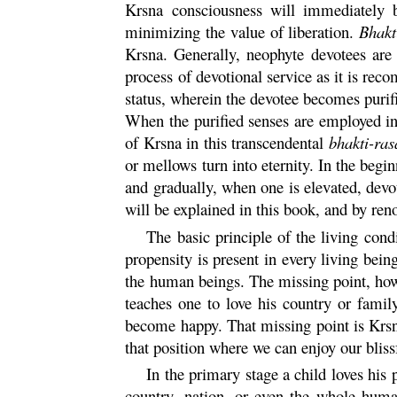
Krsna
consciousness will immediately br
minimizing the value of liberation.
Bhakt
Krsna
. Generally, neophyte devotees are
process of devotional service as it is re
status, wherein the devotee becomes purif
When the purified senses are employed in
of
Krsna
in this transcendental
bhakti
-
ras
or mellows turn into eternity. In the begi
and gradually, when one is elevated, dev
will be explained in this book, and by ren
The basic principle of the living con
propensity is present in every living being
the human beings. The missing point, how
teaches one to love his country or famil
become happy. That missing point is
Krs
that position where we can enjoy our blissf
In the primary stage a child loves his 
country, nation, or even the whole human