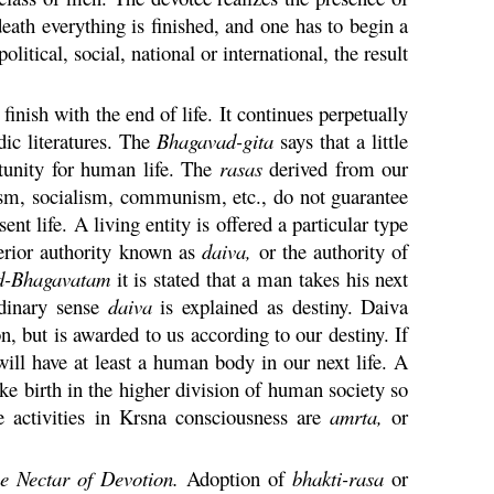
eath everything is finished, and one has to begin a
olitical, social, national or international, the result
inish with the end of life. It continues perpetually
dic literatures. The
Bhagavad-
gita
says that a little
rtunity for human life. The
rasas
derived from our
nalism, socialism, communism, etc., do not guarantee
ent life. A living entity is offered a particular type
perior authority known as
daiva
,
or the authority of
d-
Bhagavatam
it is stated that a man takes his next
rdinary sense
daiva
is explained as destiny.
Daiva
, but is awarded to us according to our destiny. If
will have at least a human body in our next life. A
ke birth in the higher division of human society so
e activities in
Krsna
consciousness are
amrta
,
or
e Nectar of Devotion.
Adoption of
bhakti
-
rasa
or