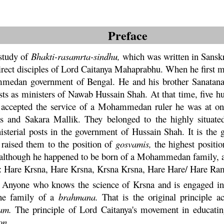
Preface
study of
Bhakti
-
rasamrta
-
sindhu
,
which was written in Sanskr
rect disciples of Lord
Caitanya
Mahaprabhu
. When he first 
mmedan government of Bengal. He and his brother
Sanatan
osts as ministers of Nawab Hussain Shah. At that time, five h
accepted the service of a Mohammedan ruler he was at on
has and
Sakara
Mallik. They belonged to the highly situat
nisterial posts in the government of Hussain Shah. It is the
d raised them to the position of
gosvamis,
the highest positio
 although he happened to be born of a Mohammedan family,
d:
Hare
Krsna
,
Hare
Krsna
,
Krsna
Krsna,
Hare
Hare/
Hare
Ra
al. Anyone who knows the science of
Krsna
and is engaged in 
the family of a
brahmana
.
That is the original principle ac
am
.
The principle of Lord Caitanya's movement in educating
on.