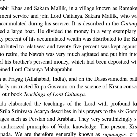
Dabir Khas and
Sakara
Mallik, in a village known as
Ramake
rnment service and join Lord
Caitanya
.
Sakara
Mallik, who wa
ccumulated during his service. It is described in the
Caitan
illed a large boat. He divided the money in a very exempla
fty percent of his accumulated wealth was distributed to the
K
tributed to relatives; and twenty-five percent was kept again
o retire, the Nawab was very much agitated and put him into
 his brother's personal money, which had been deposited with
joined Lord
Caitanya
Mahaprabhu
.
a
at Prayag (Allahabad, India), and on the Dasasvamedha ba
larly instructed
Rupa
Gosvami on the science of
Krsna
consci
n our book
Teachings of Lord
Caitanya
.
 elaborated the teachings of the Lord with profound know
Srila Srinivasa Acarya describes in his prayers to the six Gos
ages such as Persian and Arabian. They very scrutinizingly st
authorized principles of Vedic knowledge. The present
Kr
ada. We are therefore generally known as
rupanugas,
or f