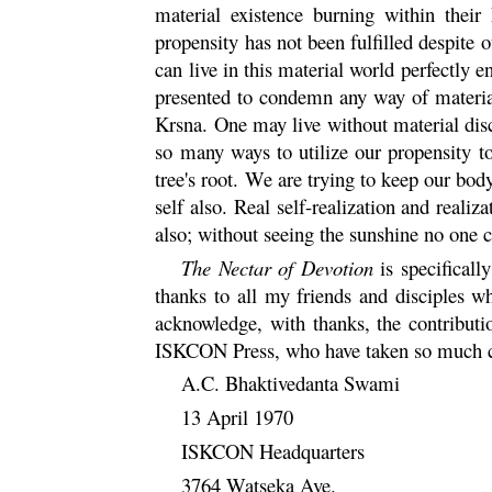
material existence burning within their
propensity has not been fulfilled despite 
can live in this material world perfectly en
presented to condemn any way of materiali
Krsna
. One may live without material dis
so many ways to utilize our propensity to
tree's root. We are trying to keep our bod
self also. Real self-realization and realiz
also; without seeing the sunshine no one c
The Nectar of Devotion
is specifical
thanks to all my friends and disciples 
acknowledge, with thanks, the contribu
ISKCON Press, who have taken so much car
A.C. Bhaktivedanta Swami
13 April 1970
ISKCON Headquarters
3764 Watseka Ave.