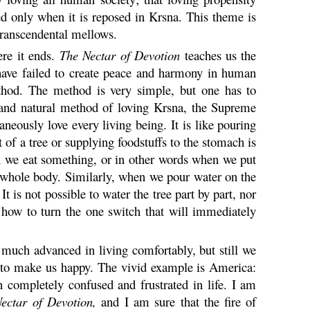
ed only when it is reposed in
Krsna
. This theme is
 transcendental mellows.
ere it ends.
The Nectar of Devotion
teaches us the
ave failed to create peace and harmony in human
thod. The method is very simple, but one has to
and natural method of loving
Krsna
, the Supreme
aneously love every living being. It is like pouring
 of a tree or supplying foodstuffs to the stomach is
en we eat something, or in other words when we put
e whole body. Similarly, when we pour water on the
It is not possible to water the tree part by part, nor
 how to turn the one switch that will immediately
 much advanced in living comfortably, but still we
nt to make us happy. The vivid example is America:
en completely confused and frustrated in life. I am
ectar of Devotion,
and I am sure that the fire of