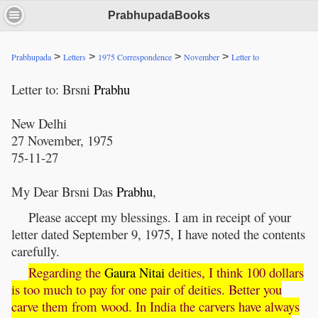
PrabhupadaBooks
>
>
>
>
Prabhupada
Letters
1975 Correspondence
November
Letter to
Letter to: Brsni
Prabhu
New Delhi
27 November, 1975
75-11-27
My Dear Brsni Das
Prabhu
,
Please accept my blessings. I am in receipt of your
letter dated September 9, 1975, I have noted the contents
carefully.
Regarding the
Gaura
Nitai
deities, I think 100 dollars
is too much to pay for one pair of deities. Better you
carve them from wood. In India the carvers have always