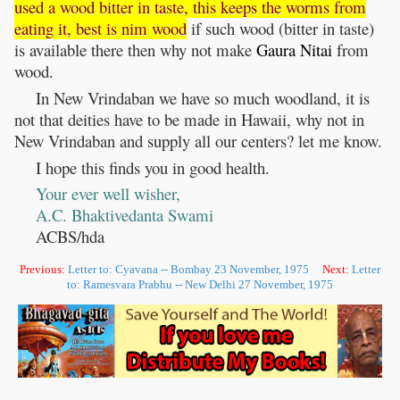
used a wood bitter in taste, this keeps the worms from
eating it, best is nim wood
if such wood (bitter in taste)
is available there then why not make
Gaura
Nitai
from
wood.
In New Vrindaban we have so much woodland, it is
not that deities have to be made in Hawaii, why not in
New Vrindaban and supply all our centers? let me know.
I hope this finds you in good health.
Your ever well wisher,
A.C. Bhaktivedanta Swami
ACBS/hda
Previous:
Letter to: Cyavana -- Bombay 23 November, 1975
Next:
Letter
to: Ramesvara Prabhu -- New Delhi 27 November, 1975