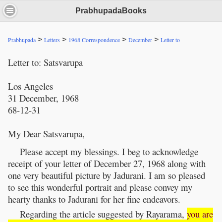
PrabhupadaBooks
>
>
>
>
Prabhupada
Letters
1968 Correspondence
December
Letter to
Letter to: Satsvarupa
Los Angeles
31 December, 1968
68-12-31
My Dear Satsvarupa,
Please accept my blessings. I beg to acknowledge
receipt of your letter of December 27, 1968 along with
one very beautiful picture by Jadurani. I am so pleased
to see this wonderful portrait and please convey my
hearty thanks to Jadurani for her fine endeavors.
Regarding the article suggested by Rayarama,
you are