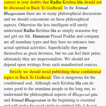
correct in your doubts that
Radha
-Krishna
lila
should not
be discussed in Back To Godhead.
In the
Srimad
-
Bhagavatam
there are so many philosophical discussions
and we should concentrate on these philosophical
aspects. Otherwise the less intelligent will surely
understand
Radha
-Krishna
lila
as simply nonsense boy
and girl sex life.
Hanuman
Prasad Poddar and company
are all mundane types and they have no entrance into
actual spiritual activities. Superficially they
pose
themselves as great devotees, but we can feel their pulse;
ultimately they are impersonalists. We should not
depend upon writings from such unauthorized sources.
Strictly we should avoid publishing these confidential
topics in Back To Godhead.
This is dangerous for the
conditioned soul. Although such Krishna
lila
can do
some good to the mundane people in the long run, to
understand the philosophical aspects of
Bhagavad-
gita
and
Srimad
-
Bhagavatam
in the beginning is essential
and will make for good stride in spiritual life. I do not