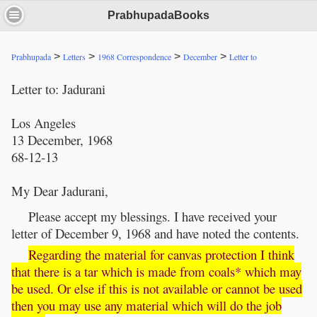
PrabhupadaBooks
>
>
>
>
Prabhupada
Letters
1968 Correspondence
December
Letter to
Letter to: Jadurani
Los Angeles
13 December, 1968
68-12-13
My Dear Jadurani,
Please accept my blessings. I have received your
letter of December 9, 1968 and have noted the contents.
Regarding the material for canvas protection I think
that there is a tar which is made from coals* which may
be used. Or else if this is not available or cannot be used
then you may use any material which will do the job