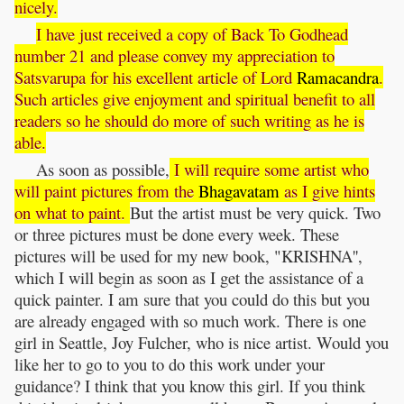
nicely.
I have just received a copy of Back To Godhead
number 21 and please convey my appreciation to
Satsvarupa for his excellent article of Lord
Ramacandra
.
Such articles give enjoyment and spiritual benefit to all
readers so he should do more of such writing as he is
able.
As soon as possible,
I will require some artist who
will paint pictures from the
Bhagavatam
as I give hints
on what to paint.
But the artist must be very quick. Two
or three pictures must be done every week. These
pictures will be used for my new book, "KRISHNA'',
which I will begin as soon as I get the assistance of a
quick painter. I am sure that you could do this but you
are already engaged with so much work. There is one
girl in Seattle, Joy Fulcher, who is nice artist. Would you
like her to go to you to do this work under your
guidance? I think that you know this girl. If you think