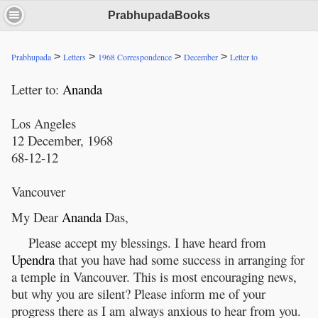
PrabhupadaBooks
>
>
>
>
Prabhupada
Letters
1968 Correspondence
December
Letter to
Letter to:
Ananda
Los Angeles
12 December, 1968
68-12-12
Vancouver
My Dear
Ananda
Das,
Please accept my blessings. I have heard from
Upendra
that you have had some success in arranging for
a temple in Vancouver. This is most encouraging news,
but why you are silent? Please inform me of your
progress there as I am always anxious to hear from you.