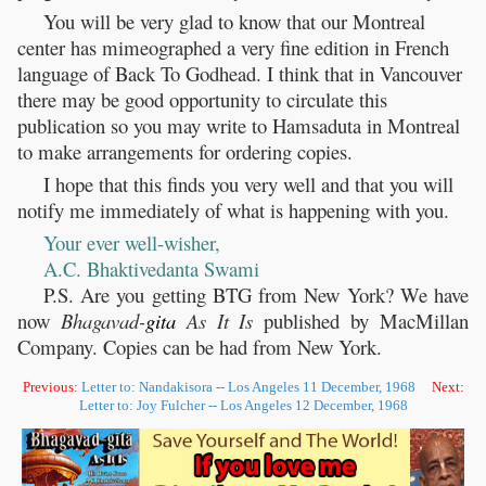
You will be very glad to know that our Montreal
center has mimeographed a very fine edition in French
language of Back To Godhead. I think that in Vancouver
there may be good opportunity to circulate this
publication so you may write to Hamsaduta in Montreal
to make arrangements for ordering copies.
I hope that this finds you very well and that you will
notify me immediately of what is happening with you.
Your ever well-wisher,
A.C. Bhaktivedanta Swami
P.S. Are you getting BTG from New York? We have
now
Bhagavad-
gita
As It Is
published by MacMillan
Company. Copies can be had from New York.
Previous:
Letter to: Nandakisora -- Los Angeles 11 December, 1968
Next:
Letter to: Joy Fulcher -- Los Angeles 12 December, 1968