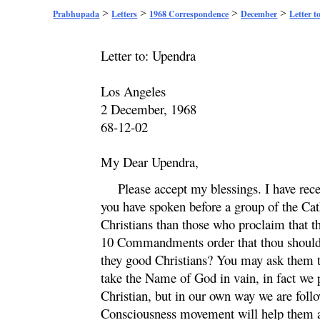
>
>
>
>
Prabhupada
Letters
1968 Correspondence
December
Letter t
Letter to:
Upendra
Los Angeles
2 December, 1968
68-12-02
My Dear
Upendra
,
Please accept my blessings. I have rec
you have spoken before a group of the Ca
Christians than those who proclaim that th
10 Commandments order that thou should n
they good Christians? You may ask them th
take the Name of God in vain, in fact we
Christian, but in our own way we are foll
Consciousness movement will help them ad