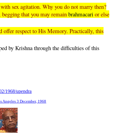
e with sex agitation. Why you do not marry then?
na, begging that you may remain
brahmacari
or else
d offer respect to His Memory. Practically, this
ped by Krishna through the difficulties of this
/02/1968/upendra
os Angeles 3 December, 1968