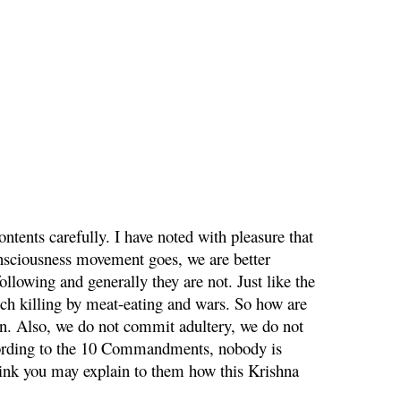
ntents carefully. I have noted with pleasure that
onsciousness movement goes, we are better
ollowing and generally they are not. Just like the
ch killing by meat-eating and wars. So how are
on. Also, we do not commit adultery, we do not
ccording to the 10 Commandments, nobody is
hink you may explain to them how this Krishna