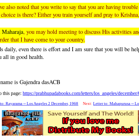
 also noted that you write to say that you are having troubl
choice is there? Either you train yourself and pray to Krish
u
Maharaja
, you may hold meeting to discuss His activities an
rder that I have come to your country.
 daily, even there is effort and I am sure that you will be hel
u all in good health.
s name is
Gajendra
dasACB
o this page:
https://prabhupadabooks.com/letters/los_angeles/december
 to: Rayarama -- Los Angeles 2 December, 1968
Next:
Letter to: Mahapurusa -- L