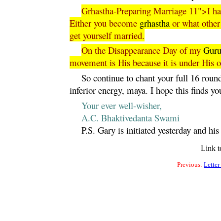
Grhastha-Preparing Marriage 11">I have
Either you become
grhastha
or what other 
get yourself married.
On the Disappearance Day of my
Gur
movement is His because it is under His o
So continue to chant your full 16 rounds
inferior energy,
maya
. I hope this finds yo
Your ever well-wisher,
A.C. Bhaktivedanta Swami
P.S. Gary is initiated yesterday and hi
Link t
Previous:
Letter