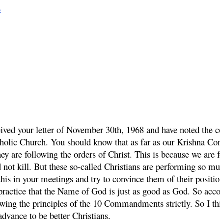
o
eived your letter of November 30th, 1968 and have noted the co
tholic Church. You should know that as far as our Krishna C
ey are following the orders of Christ. This is because we are f
ot kill. But these so-called Christians are performing so mu
is in your meetings and try to convince them of their positi
 practice that the Name of God is just as good as God. So a
owing the principles of the 10 Commandments strictly. So I t
vance to be better Christians.