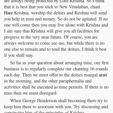
are always being protected by Lord Krishna. So I think
that it is best that you stick to New Vrindaban, chant
Hare
Krishna, worship the deities and Krishna will send
you help in men and money. So do not be agitated. If no
one will come then you may live alone with Krishna and
I am sure that Krishna will give you all facilities for
progress in the very near future. Of course, you are
always welcome to come see me, but while there is no
one else to remain and to tend the deities, I think it best
if you shall stay.
So far as your question about arranging time, our first
business is to regularly complete our chanting 16 rounds
each day. Then we must offer to the deities mangal
arati
in the morning, and the other paraphernalia and
activities shall be executed as time permits. If there is no
time then we must disregard.
When George Henderson shall becoming there try to
keep him there to associate with you. Try discussing and
convincing him of the principles of Krishna