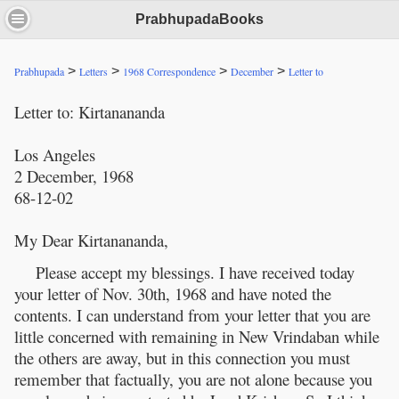
PrabhupadaBooks
>
>
>
>
Prabhupada
Letters
1968 Correspondence
December
Letter to
Letter to: Kirtanananda
Los Angeles
2 December, 1968
68-12-02
My Dear Kirtanananda,
Please accept my blessings. I have received today
your letter of Nov. 30th, 1968 and have noted the
contents. I can understand from your letter that you are
little concerned with remaining in New Vrindaban while
the others are away, but in this connection you must
remember that factually, you are not alone because you