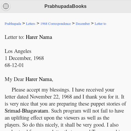
PrabhupadaBooks
>
>
>
>
Prabhupada
Letters
1968 Correspondence
December
Letter to
Letter to:
Harer
Nama
Los Angeles
1 December, 1968
68-12-01
My Dear
Harer
Nama
,
Please accept my blessings. I have received your
letter dated November 22, 1968 and I thank you for it. It
is very nice that you are preparing these puppet stories of
Srimad
-
Bhagavatam
. Such program will not fail to have
an uplifting effect upon the viewers as well as the
players. So do this nicely, it shall be very good. I also