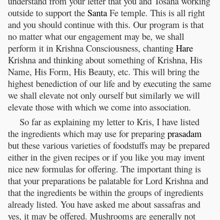
understand from your letter that you and Tosana working
outside to support the
Santa
Fe temple. This is all right
and you should continue with this. Our program is that
no matter what our engagement may be, we shall
perform it in Krishna Consciousness, chanting
Hare
Krishna and thinking about something of Krishna, His
Name, His Form, His Beauty, etc. This will bring the
highest benediction of our life and by executing the same
we shall elevate not only ourself but similarly we will
elevate those with which we come into association.
So far as explaining my letter to Kris, I have listed
the ingredients which may use for preparing
prasadam
but these various varieties of foodstuffs may be prepared
either in the given recipes or if you like you may invent
nice new formulas for offering. The important thing is
that your preparations be palatable for Lord Krishna and
that the ingredients be within the groups of ingredients
already listed. You have asked me about sassafras and
yes, it may be offered. Mushrooms are generally not