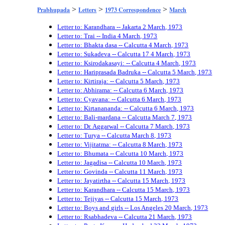
>
>
>
Prabhupada
Letters
1973 Correspondence
March
Letter to: Karandhara -- Jakarta 2 March, 1973
Letter to: Trai -- India 4 March, 1973
Letter to: Bhakta dasa -- Calcutta 4 March, 1973
Letter to: Sukadeva -- Calcutta 17 4 March, 1973
Letter to: Ksirodakasayi: -- Calcutta 4 March, 1973
Letter to: Hariprasada Badruka -- Calcutta 5 March, 1973
Letter to: Kirtiraja: -- Calcutta 5 March, 1973
Letter to: Abhirama: -- Calcutta 6 March, 1973
Letter to: Cyavana: -- Calcutta 6 March, 1973
Letter to: Kirtanananda: -- Calcutta 6 March, 1973
Letter to: Bali-mardana -- Calcutta March 7, 1973
Letter to: Dr. Aggarwal -- Calcutta 7 March, 1973
Letter to: Turya -- Calcutta March 8, 1973
Letter to: Vijitatma: -- Calcutta 8 March, 1973
Letter to: Bhumata -- Calcutta 10 March, 1973
Letter to: Jagadisa -- Calcutta 10 March, 1973
Letter to: Govinda -- Calcutta 11 March, 1973
Letter to: Jayatirtha -- Calcutta 15 March, 1973
Letter to: Karandhara -- Calcutta 15 March, 1973
Letter to: Tejiyas -- Calcutta 15 March, 1973
Letter to: Boys and girls -- Los Angeles 20 March, 1973
Letter to: Rsabhadeva -- Calcutta 21 March, 1973