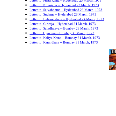
Letter to: Pusta Krsna -- Hyderabad 23 March, 1973
Letter to: Niranjana -- Hyderabad 23 March, 1973
Letter to: Satyabhama -- Hyderabad 23 March, 1973
Letter to: Sudama -- Hyderabad 23 March, 1973
Letter to: Bali-mardana -- Hyderabad 24 March, 1973
Letter to: Giriraja -- Hyderabad 24 March, 1973
Letter to: Satadhanya -- Bombay 28 March, 1973
Letter to: Cyavana -- Bombay 30 March, 1973
Letter to: Kaliya Krsna -- Bombay 31 March, 1973
Letter to: Karandhara -- Bombay 31 March, 1973