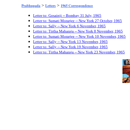
>
>
Prabhupada
Letters
1965 Correspondence
Letter to: Gosainji -- Bombay 31 July, 1965
Letter to: Sumati Morarjee -- New York 27 October, 1965
Letter to: Sally -- New York 6 November, 1965
Letter to: Tirtha Maharaja -- New York 8 November, 1965
Letter to: Sumati Morarjee -- New York 10 November, 1965
Letter to: Sally -- New York 13 November, 1965
Letter to: Sally -- New York 19 November, 1965
Letter to: Tirtha Maharaja -- New York 23 November, 1965