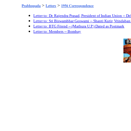
>
>
Prabhupada
Letters
1956 Correspondence
Letter to: Dr. Rajendra Prasad, President of Indian Union -- 
Letter to: Sri Biswambhar Goswami -- Shanti Kutir, Vrindaba
Letter to: BTG Friend -- (Mathura U.P.) Dated as Postmark
Letter to: Members -- Bombay