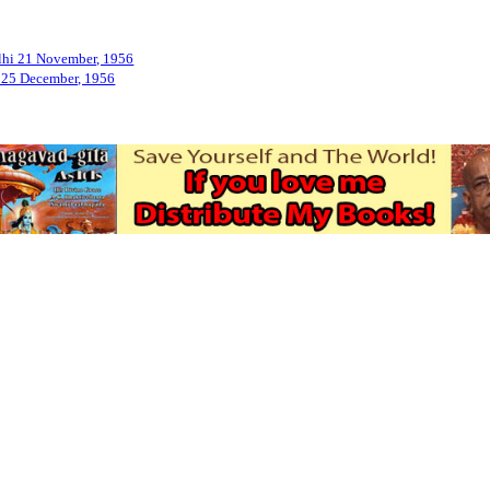
Delhi 21 November, 1956
n 25 December, 1956