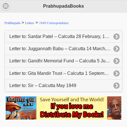
PrabhupadaBooks
>
>
Prabhupada
Letters
1949 Correspondence
Letter to: Sardar Patel -- Calcutta 28 February, 1949
Letter to: Juggannath Babu -- Calcutta 14 March, 1949
Letter to: Gandhi Memorial Fund -- Calcutta 5 July, 1949
Letter to: Gita Mandir Trust -- Calcutta 1 September, 1949
Letter to: Sir -- Calcutta May 1949