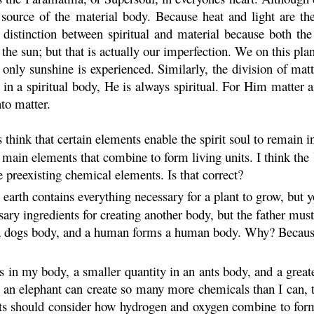
 source of the material body. Because heat and light are the
 distinction between spiritual and material because both th
he sun; but that is actually our imperfection. We on this pla
, only sunshine is experienced. Similarly, the division of mat
in a spiritual body, He is always spiritual. For Him matter a
nto matter.
 think that certain elements enable the spirit soul to remain i
main elements that combine to form living units. I think the
se preexisting chemical elements. Is that correct?
earth contains everything necessary for a plant to grow, but yo
ry ingredients for creating another body, but the father must 
 a dogs body, and a human forms a human body. Why? Because a
 in my body, a smaller quantity in an ants body, and a greate
 an elephant can create so many more chemicals than I can,
sts should consider how hydrogen and oxygen combine to form