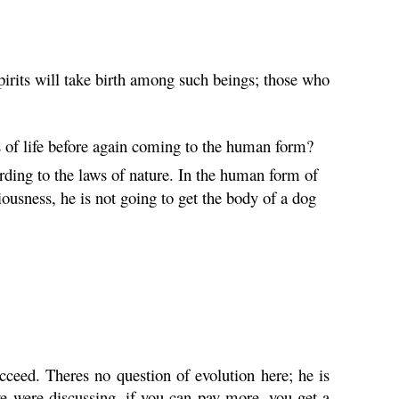
rits will take birth among such beings; those who
s of life before again coming to the human form?
ording to the laws of nature. In the human form of
ousness, he is not going to get the body of a dog
eed. Theres no question of evolution here; he is
 were discussing, if you can pay more, you get a