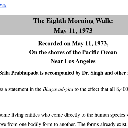
Walk
The Eighth Morning Walk:
May 11, 1973
Recorded on May 11, 1973,
On the shores of the Pacific Ocean
Near Los Angeles
Srila Prabhupada is accompanied by Dr. Singh and other 
s a statement in the
Bhagavad-
gita
to the effect that all 8,40
some living entities who come directly to the human species 
e from one bodily form to another. The forms already exist. T