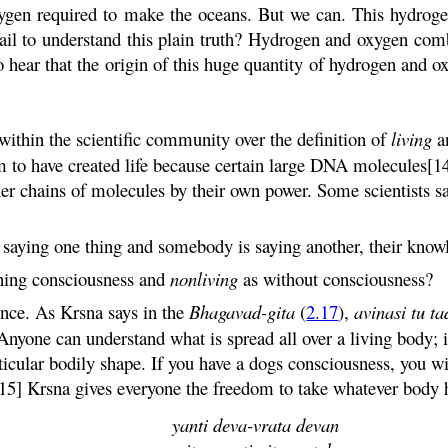
xygen required to make the oceans. But we can. This hydrog
fail to understand this plain truth? Hydrogen and oxygen com
 to hear that the origin of this huge quantity of hydrogen and o
within the scientific community over the definition of
living
a
aim to have created life because certain large DNA molecules[1
ther chains of molecules by their own power. Some scientists 
aying one thing and somebody is saying another, their know
ning consciousness and
nonliving
as without consciousness?
rence. As
Krsna
says in the
Bhagavad-
gita
(
2.17
),
avinasi
tu
ta
. Anyone can understand what is spread all over a living body;
ticular bodily shape. If you have a dogs consciousness, you wi
[15]
Krsna
gives everyone the freedom to take whatever body 
yanti
deva
-
vrata
devan