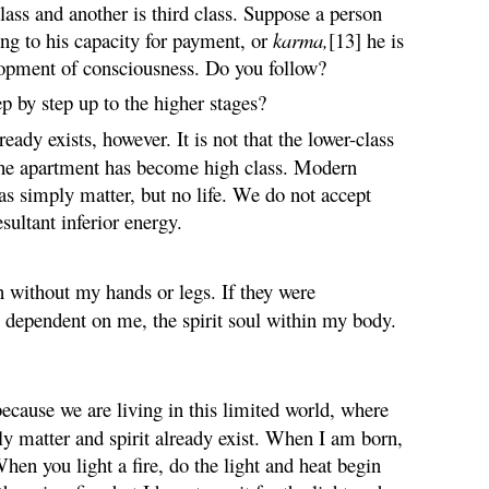
lass and another is third class. Suppose a person
ing to his capacity for payment, or
karma
,
[13] he is
lopment of consciousness. Do you follow?
ep by step up to the higher stages?
dy exists, however. It is not that the lower-class
 the apartment has become high class. Modern
was simply matter, but no life. We do not accept
esultant inferior energy.
n without my hands or legs. If they were
 dependent on me, the spirit soul within my body.
ecause we are living in this limited world, where
ly matter and spirit already exist. When I am born,
When you light a fire, do the light and heat begin