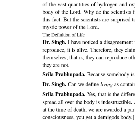
of the vast quantities of hydrogen and o
body of the Lord. Why do the scientists 
this fact. But the scientists are surprised
mystic power of the Lord.
The Definition of Life
Dr. Singh.
I have noticed a disagreement 
reproduce, it is alive. Therefore, they cl
themselves; that is, they can reproduce o
they are not.
Srila Prabhupada.
Because somebody is s
Dr. Singh.
Can we define
living
as contai
Srila Prabhupada.
Yes, that is the diffe
spread all over the body is indestructible
at the time of death, we are awarded a par
consciousness, you get a demigods body.