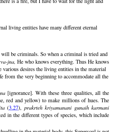
re is a fire, but I have to wait for the light and
rnal living entities have many different eternal
will be criminals. So when a criminal is tried and
rva
-
jna
,
He who knows everything. Thus He knows
various desires the living entities in the material
life from the very beginning to accommodate all the
na
[ignorance]. With these three qualities, all the
lue, red and yellow) to make millions of hues. The
ita
(
3.27
),
prakrteh
kriyamanani
gunaih
karmani
d in the different types of species, which include
dwelling in the material body, this Supersoul is not