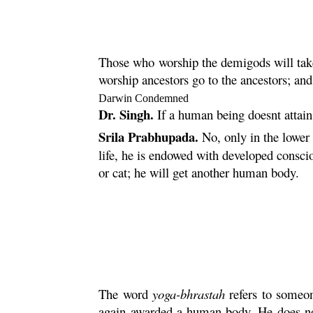
Those who worship the demigods will take
worship ancestors go to the ancestors; a
Darwin Condemned
Dr. Singh.
If a human being doesnt attain
Srila Prabhupada.
No, only in the lower 
life, he is endowed with developed conscio
or cat; he will get another human body.
The word
yoga
-
bhrastah
refers to someo
again awarded a human body. He does not