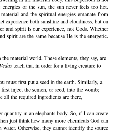
 energies of the sun, the sun never feels too hot.
e material and the spiritual energies emanate from
net experience both sunshine and cloudiness, but on
ter and spirit is our experience, not Gods. Whether
nd spirit are the same because He is the energetic.
n the material world. These elements, they say, are
Vedas
teach that in order for a living creature to
u must first put a seed in the earth. Similarly, a
first inject the semen, or seed, into the womb;
ll the required ingredients are there,
r quantity in an elephants body. So, if I can create
 then just think how many more chemicals God can
 water. Otherwise, they cannot identify the source