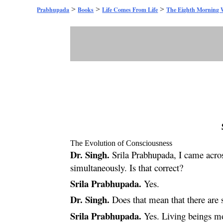
>
>
>
Prabhupada
Books
Life Comes From Life
The Eighth Morning 
The Evolution of Consciousness
Dr. Singh.
Srila Prabhupada, I came acros
simultaneously. Is that correct?
Srila Prabhupada.
Yes.
Dr. Singh.
Does that mean that there are 
Srila Prabhupada.
Yes. Living beings mov