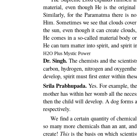
material, even though He is the original
Similarly, for the
Paramatma
there is no
Him. Sometimes we see that clouds cover t
the sun, even though it can create clouds
He comes in a so-called material body or 
He can turn matter into spirit, and spirit i
H
2
O Plus Mystic Power
Dr. Singh.
The chemists and the scientists
carbon, hydrogen, nitrogen and oxygenthe 
develop, spirit must first enter within the
Srila Prabhupada.
Yes. For example, the 
mother has within her womb all the necessa
then the child will develop. A dog forms
respectively.
We find a certain quantity of chemicals
so many more chemicals than an ant, and
create!
This
is the basis on which scienti