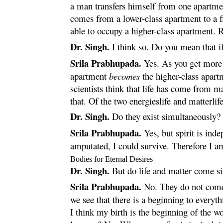
a man transfers himself from one apartment
comes from a lower-class apartment to a f
able to occupy a higher-class apartment.
Dr. Singh.
I think so. Do you mean that if 
Srila Prabhupada.
Yes. As you get more m
apartment
becomes
the higher-class apart
scientists think that life has come from m
that. Of the two energieslife and matterlife
Dr. Singh.
Do they exist simultaneously?
Srila Prabhupada.
Yes, but spirit is ind
amputated, I could survive. Therefore I 
Bodies for Eternal Desires
Dr. Singh.
But do life and matter come s
Srila Prabhupada.
No. They do not come a
we see that there is a beginning to everyt
I think my birth is the beginning of the wo