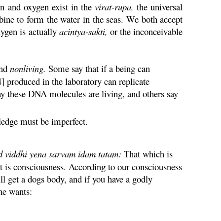
en and oxygen exist in the
virat
-
rupa
,
the universal
bine to form the water in the seas. We both accept
xygen is actually
acintya
-
sakti
,
or the inconceivable
nd
nonliving.
Some say that if a being can
4] produced in the laboratory can replicate
say these DNA molecules are living, and others say
ledge must be imperfect.
d
viddhi
yena
sarvam
idam
tatam
:
That which is
 it is consciousness. According to our consciousness
ll get a dogs body, and if you have a godly
he wants: