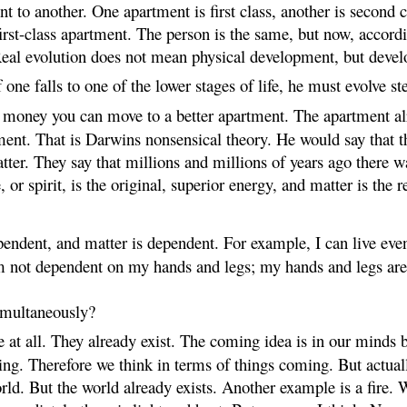
 to another. One apartment is first class, another is second c
irst-class apartment. The person is the same, but now, accord
 Real evolution does not mean physical development, but deve
one falls to one of the lower stages of life, he must evolve st
oney you can move to a better apartment. The apartment alrea
ment. That is Darwins nonsensical theory. He would say that
atter. They say that millions and millions of years ago there 
, or spirit, is the original, superior energy, and matter is the r
ependent, and matter is dependent. For example, I can live eve
am not dependent on my hands and legs; my hands and legs are
imultaneously?
t all. They already exist. The coming idea is in our minds b
hing. Therefore we think in terms of things coming. But actual
rld. But the world already exists. Another example is a fire. 