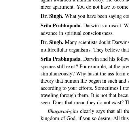
nicer apartment. You do not have to come t
Dr. Singh.
What you have been saying com
Srila Prabhupada.
Darwin is a rascal. W
advance in spiritual consciousness.
Dr. Singh.
Many scientists doubt Darwins 
multicellular organisms. They believe that
Srila Prabhupada.
Darwin and his followe
species still exist? For example, at the p
simultaneously? Why hasnt the ass form 
theory that human life began in such and 
according to your efforts. Sometimes I tr
traveling through them. It is not that be
seen. Does that mean they do not exist? T
Bhagavad-
gita
clearly says that all t
kingdom of God, if you so desire. All this