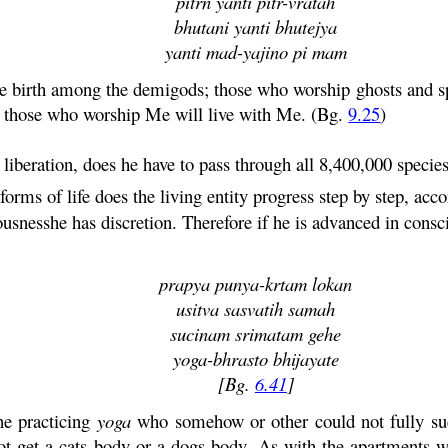
pitrn
yanti
pitr
-
vratah
bhutani
yanti
bhutejya
yanti
mad
-yajino pi
mam
 birth among the demigods; those who worship ghosts and spi
nd those who worship Me will live with Me. (Bg.
9.25
)
 liberation, does he have to pass through all 8,400,000 specie
forms of life does the living entity progress step by step, acc
usnesshe has discretion. Therefore if he is advanced in consci
prapya
punya
-
krtam
lokan
usitva
sasvatih
samah
sucinam
srimatam
gehe
yoga
-bhrasto bhijayate
[Bg.
6.41
]
ne practicing
yoga
who somehow or other could not fully succ
 get a cats body or a dogs body. As with the apartments we