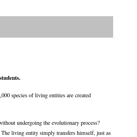
students.
0,000 species of living entities are created
without undergoing the evolutionary process?
he living entity simply transfers himself, just as