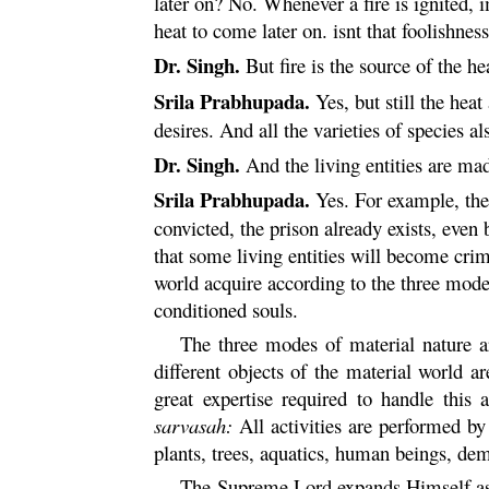
later on? No. Whenever a fire is ignited, i
heat to come later on. isnt that foolishnes
Dr. Singh.
But fire is the source of the he
Srila Prabhupada.
Yes, but still the heat
desires. And all the varieties of species als
Dr. Singh.
And the living entities are mad
Srila Prabhupada.
Yes. For example, the 
convicted, the prison already exists, even
that some living entities will become crim
world acquire according to the three modes
conditioned souls.
The three modes of material nature 
different objects of the material world 
great expertise required to handle this
sarvasah
:
All activities are performed by
plants, trees, aquatics, human beings, de
The Supreme Lord expands Himself a