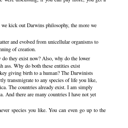
e we kick out Darwins philosophy, the more we
atter and evolved from unicellular organisms to
nning of creation.
hy do they exist now? Also, why do the lower
sh ass. Why do both these entities exist
ey giving birth to a human? The Darwinists
tly transmigrate to any species of life you like,
ca. The countries already exist. I am simply
. And there are many countries I have not yet
chever species you like. You can even go up to the