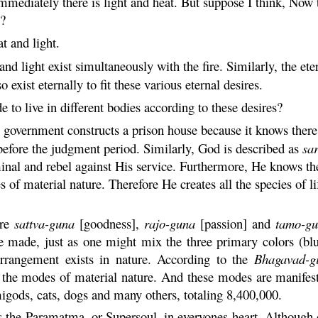
mmediately there is light and heat. But suppose I think, Now the
s?
at and light.
 and light exist simultaneously with the fire. Similarly, the ete
o exist eternally to fit these various eternal desires.
e to live in different bodies according to these desires?
government constructs a prison house because it knows there 
 before the judgment period. Similarly, God is described as
sa
inal and rebel against His service. Furthermore, He knows the 
 of material nature. Therefore He creates all the species of 
are
sattva
-
guna
[goodness],
rajo
-
guna
[passion] and
tamo-
gu
are made, just as one might mix the three primary colors (b
 arrangement exists in nature. According to the
Bhagavad-
g
 the modes of material nature. And these modes are manifeste
migods, cats, dogs and many others, totaling 8,400,000.
s the
Paramatma
, or Supersoul, in everyones heart. Although 