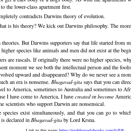
o the lower-class apartment first.
pletely contradicts Darwins theory of evolution.
hat is his theory? We kick out Darwins philosophy. The mor
theories. But Darwins supporters say that life started from m
 higher species like animals and men did not exist at the begi
rs are rascals. If originally there were no higher species, w
resent moment we see both the intellectual person and the fooli
evolved upward and disappeared? Why do we never see a monk
such an era is nonsense.
Bhagavad-
gita
says that you can direc
avel to America, sometimes to Australia and sometimes to Afri
cause I have come to America, I have
created
or
become
America
he scientists who support Darwin are nonsensical.
he species exist simultaneously, and that you can go to whi
 is declared in
Bhagavad-
gita
by Lord
Krsna
.
Link to this page:
https://prabhupadabooks.com/lcfl/8