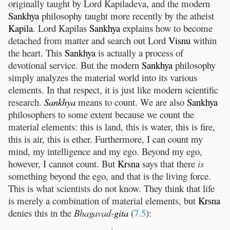
originally taught by Lord Kapiladeva, and the modern
Sankhya
philosophy taught more recently by the atheist
Kapila
. Lord Kapilas
Sankhya
explains how to become
detached from matter and search out Lord
Visnu
within
the heart. This
Sankhya
is actually a process of
devotional service. But the modern
Sankhya
philosophy
simply analyzes the material world into its various
elements. In that respect, it is just like modern scientific
research.
Sankhya
means to count. We are also
Sankhya
philosophers to some extent because we count the
material elements: this is land, this is water, this is fire,
this is air, this is ether. Furthermore, I can count my
mind, my intelligence and my ego. Beyond my ego,
however, I cannot count. But
Krsna
says that there
is
something beyond the ego, and that is the living force.
This is what scientists do not know. They think that life
is merely a combination of material elements, but
Krsna
denies this in the
Bhagavad-
gita
(
7.5
):