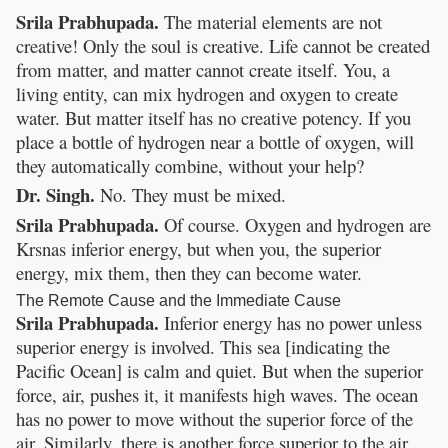
Srila Prabhupada.
The material elements are not
creative! Only the soul is creative. Life cannot be created
from matter, and matter cannot create itself. You, a
living entity, can mix hydrogen and oxygen to create
water. But matter itself has no creative potency. If you
place a bottle of hydrogen near a bottle of oxygen, will
they automatically combine, without your help?
Dr. Singh.
No. They must be mixed.
Srila Prabhupada.
Of course. Oxygen and hydrogen are
Krsnas inferior energy, but when you, the superior
energy, mix them, then they can become water.
The Remote Cause and the Immediate Cause
Srila Prabhupada.
Inferior energy has no power unless
superior energy is involved. This sea [indicating the
Pacific Ocean] is calm and quiet. But when the superior
force, air, pushes it, it manifests high waves. The ocean
has no power to move without the superior force of the
air. Similarly, there is another force superior to the air,