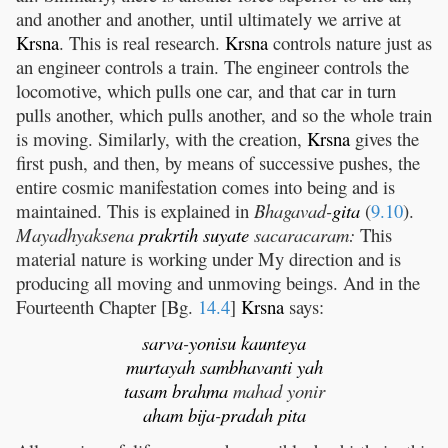
and another and another, until ultimately we arrive at
Krsna
. This is real research.
Krsna
controls nature just as
an engineer controls a train. The engineer controls the
locomotive, which pulls one car, and that car in turn
pulls another, which pulls another, and so the whole train
is moving. Similarly, with the creation,
Krsna
gives the
first push, and then, by means of successive pushes, the
entire cosmic manifestation comes into being and is
maintained. This is explained in
Bhagavad-
gita
(
9.10
).
Mayadhyaksena
prakrtih
suyate
sacaracaram:
This
material nature is working under My direction and is
producing all moving and unmoving beings. And in the
Fourteenth Chapter [Bg.
14.4
]
Krsna
says:
sarva
-
yonisu
kaunteya
murtayah
sambhavanti
yah
tasam
brahma
mahad yonir
aham
bija
-
pradah
pita