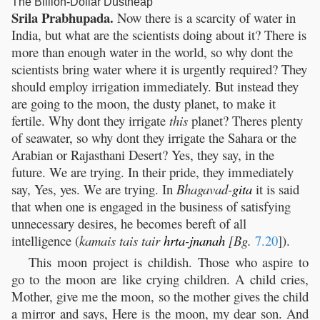
The Billion-Dollar Dustheap
Srila Prabhupada.
Now there is a scarcity of water in
India, but what are the scientists doing about it? There is
more than enough water in the world, so why dont the
scientists bring water where it is urgently required? They
should employ irrigation immediately. But instead they
are going to the moon, the dusty planet, to make it
fertile. Why dont they irrigate
this
planet? Theres plenty
of seawater, so why dont they irrigate the Sahara or the
Arabian or Rajasthani Desert? Yes, they say, in the
future. We are trying. In their pride, they immediately
say, Yes, yes. We are trying. In
Bhagavad-
gita
it is said
that when one is engaged in the business of satisfying
unnecessary desires, he becomes bereft of all
intelligence (
kamais tais tair
hrta
-
jnanah
[Bg.
7.20
]).
This moon project is childish. Those who aspire to
go to the moon are like crying children. A child cries,
Mother, give me the moon, so the mother gives the child
a mirror and says, Here is the moon, my dear son. And