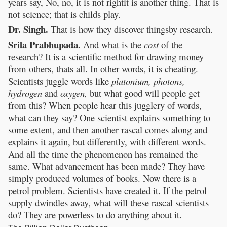
years say, No, no, it is not rightit is another thing. That is
not science; that is childs play.
Dr. Singh.
That is how they discover thingsby research.
Srila Prabhupada.
And what is the
cost
of the
research? It is a scientific method for drawing money
from others, thats all. In other words, it is cheating.
Scientists juggle words like
plutonium, photons,
hydrogen
and
oxygen,
but what good will people get
from this? When people hear this jugglery of words,
what can they say? One scientist explains something to
some extent, and then another rascal comes along and
explains it again, but differently, with different words.
And all the time the phenomenon has remained the
same. What advancement has been made? They have
simply produced volumes of books. Now there is a
petrol problem. Scientists have created it. If the petrol
supply dwindles away, what will these rascal scientists
do? They are powerless to do anything about it.