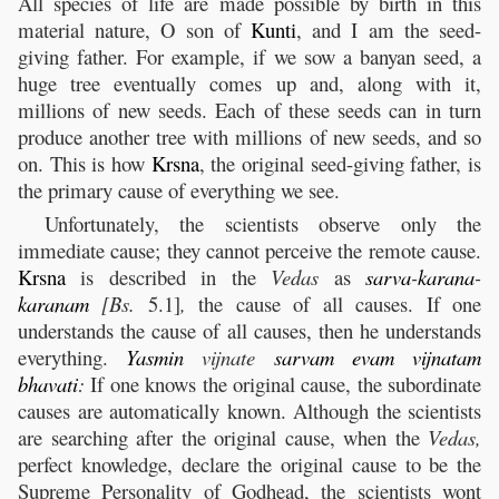
All species of life are made possible by birth in this
material nature, O son of
Kunti
, and I am the seed-
giving father. For example, if we sow a banyan seed, a
huge tree eventually comes up and, along with it,
millions of new seeds. Each of these seeds can in turn
produce another tree with millions of new seeds, and so
on. This is how
Krsna
, the original seed-giving father, is
the primary cause of everything we see.
Unfortunately, the scientists observe only the
immediate cause; they cannot perceive the remote cause.
Krsna
is described in the
Vedas
as
sarva
-
karana
-
karanam
[Bs.
5.1]
,
the cause of all causes. If one
understands the cause of all causes, then he understands
everything.
Yasmin
vijnate
sarvam
evam
vijnatam
bhavati
:
If one knows the original cause, the subordinate
causes are automatically known. Although the scientists
are searching after the original cause, when the
Vedas,
perfect knowledge, declare the original cause to be the
Supreme Personality of Godhead, the scientists wont