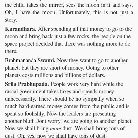
the child takes the mirror, sees the moon in it and says,
Oh, I have the moon. Unfortunately, this is not just a
story.
Karandhara.
After spending all that money to go to the
moon and bring back just a few rocks, the people on the
space project decided that there was nothing more to do
there.
Swami.
Brahmananda
Now they want to go to another
planet, but they are short of money. Going to other
planets costs millions and billions of dollars.
Srila Prabhupada.
People work very hard while the
rascal government takes taxes and spends money
unnecessarily. There should be no sympathy when so
much hard-earned money comes from the public and is
spent so foolishly. Now the leaders are presenting
another bluff Dont worry, we are going to another planet.
Now we shall bring
more
dust. We shall bring tons of
dust. Oh, yes, now we shall have tons of dust.