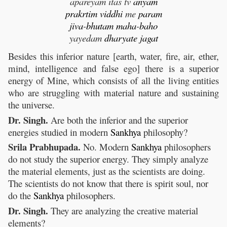
apareyam itas tv
anyam
prakrtim
viddhi
me
param
jiva
-
bhutam
maha
-
baho
yayedam
dharyate
jagat
Besides this inferior nature [earth, water, fire, air, ether,
mind, intelligence and false ego] there is a superior
energy of Mine, which consists of all the living entities
who are struggling with material nature and sustaining
the universe.
Dr. Singh.
Are both the inferior and the superior
energies studied in modern
Sankhya
philosophy?
Srila Prabhupada.
No. Modern
Sankhya
philosophers
do not study the superior energy. They simply analyze
the material elements, just as the scientists are doing.
The scientists do not know that there is spirit soul, nor
do the
Sankhya
philosophers.
Dr. Singh.
They are analyzing the creative material
elements?