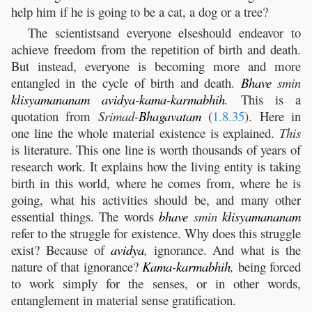
help him if he is going to be a cat, a dog or a tree?
The scientistsand everyone elseshould endeavor to
achieve freedom from the repetition of birth and death.
But instead, everyone is becoming more and more
entangled in the cycle of birth and death.
Bhave
smin
klisyamananam
avidya
-
kama
-
karmabhih
.
This is a
quotation from
Srimad-
Bhagavatam
(
1.8.35
). Here in
one line the whole material existence is explained.
This
is literature. This one line is worth thousands of years of
research work. It explains how the living entity is taking
birth in this world, where he comes from, where he is
going, what his activities should be, and many other
essential things. The words
bhave
smin
klisyamananam
refer to the struggle for existence. Why does this struggle
exist? Because of
avidya
,
ignorance. And what is the
nature of that ignorance?
Kama
-
karmabhih
,
being forced
to work simply for the senses, or in other words,
entanglement in material sense gratification.