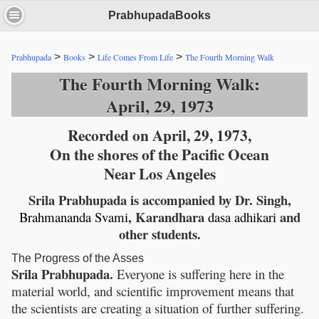
PrabhupadaBooks
>
>
>
Prabhupada
Books
Life Comes From Life
The Fourth Morning Walk
The Fourth Morning Walk:
April, 29, 1973
Recorded on April, 29, 1973,
On the shores of the Pacific Ocean
Near Los Angeles
Srila Prabhupada is accompanied by Dr. Singh,
, Karandhara
and
Brahmananda
Svami
dasa
adhikari
other students.
The Progress of the Asses
Srila Prabhupada.
Everyone is suffering here in the
material world, and scientific improvement means that
the scientists are creating a situation of further suffering.