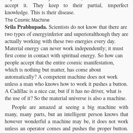
accept it. They keep to their partial, imperfect
knowledge. This is their disease.
The Cosmic Machine
Srila Prabhupada.
Scientists do not know that there are
two types of energyinferior and superioralthough they are
actually working with these two energies every day.
Material energy can never work independently; it must
first come in contact with spiritual energy. So how can
people accept that the entire cosmic manifestation,
which is nothing but matter, has come about
automatically? A competent machine does not work
unless a man who knows how to work it pushes a button.
A Cadillac is a nice car, but if it has no driver, what is
the use of it? So the material universe is also a machine.
People are amazed at seeing a big machine with
many, many parts, but an intelligent person knows that
however wonderful a machine may be, it does not work
unless an operator comes and pushes the proper button.