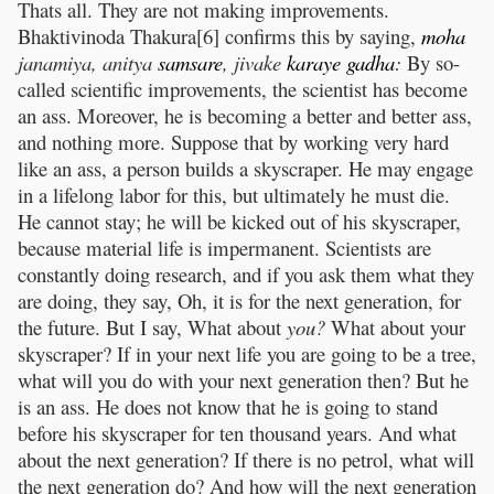
Thats all. They are not making improvements.
Bhaktivinoda Thakura[6] confirms this by saying,
moha
janamiya, anitya
samsare
, jivake
karaye
gadha
:
By so-
called scientific improvements, the scientist has become
an ass. Moreover, he is becoming a better and better ass,
and nothing more. Suppose that by working very hard
like an ass, a person builds a skyscraper. He may engage
in a lifelong labor for this, but ultimately he must die.
He cannot stay; he will be kicked out of his skyscraper,
because material life is impermanent. Scientists are
constantly doing research, and if you ask them what they
are doing, they say, Oh, it is for the next generation, for
the future. But I say, What about
you?
What about your
skyscraper? If in your next life you are going to be a tree,
what will you do with your next generation then? But he
is an ass. He does not know that he is going to stand
before his skyscraper for ten thousand years. And what
about the next generation? If there is no petrol, what will
the next generation do? And how will the next generation