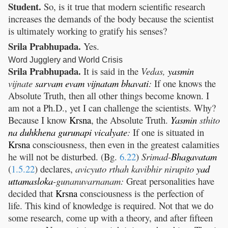
Student.
So, is it true that modern scientific research
increases the demands of the body because the scientist
is ultimately working to gratify his senses?
Srila Prabhupada.
Yes.
Word Jugglery and World Crisis
Srila Prabhupada.
It is said in the
Vedas,
yasmin
vijnate
sarvam
evam
vijnatam
bhavati
:
If one knows the
Absolute Truth, then all other things become known. I
am not a Ph.D., yet I can challenge the scientists. Why?
Because I know
Krsna
, the Absolute Truth.
Yasmin
sthito
na
duhkhena
gurunapi
vicalyate
:
If one is situated in
Krsna
consciousness, then even in the greatest calamities
he will not be disturbed. (Bg.
6.22
)
Srimad-
Bhagavatam
(
1.5.22
) declares,
avicyuto rthah kavibhir nirupito
yad
uttamasloka
-gunanuvarnanam:
Great personalities have
decided that
Krsna
consciousness is the perfection of
life. This kind of knowledge is required. Not that we do
some research, come up with a theory, and after fifteen