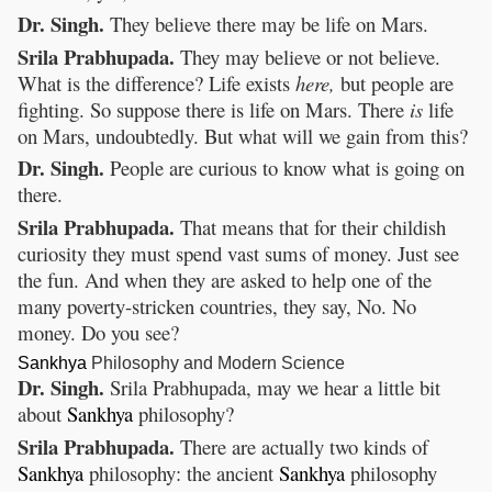
Dr. Singh.
They believe there may be life on Mars.
Srila Prabhupada.
They may believe or not believe.
What is the difference? Life exists
here,
but people are
fighting. So suppose there is life on Mars. There
is
life
on Mars, undoubtedly. But what will we gain from this?
Dr. Singh.
People are curious to know what is going on
there.
Srila Prabhupada.
That means that for their childish
curiosity they must spend vast sums of money. Just see
the fun. And when they are asked to help one of the
many poverty-stricken countries, they say, No. No
money. Do you see?
Sankhya
Philosophy and Modern Science
Dr. Singh.
Srila Prabhupada, may we hear a little bit
about
Sankhya
philosophy?
Srila Prabhupada.
There are actually two kinds of
Sankhya
philosophy: the ancient
Sankhya
philosophy