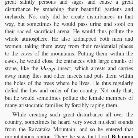
great saintly persons and sages and cause a great
disturbance by smashing their beautiful gardens and
orchards. Not only did he create disturbances in that
way, but sometimes he would pass urine and stool on
their sacred sacrificial arena. He would thus pollute the
whole atmosphere. He also kidnapped both men and
women, taking them away from their residential places
to the caves of the mountains. Putting them within the
caves, he would close the entrances with large chunks of
stone, like the
bhrngi
insect, which arrests and carries
away many flies and other insects and puts them within
the holes of the trees where he lives. He thus regularly
defied the law and order of the country. Not only that,
but he would sometimes pollute the female members of
many aristocratic families by forcibly raping them.
While creating such great disturbance all over the
country, sometimes he heard very sweet musical sounds
from the Raivataka Mountain, and so he entered that
mountainous region. There he saw that Lord
Balarama