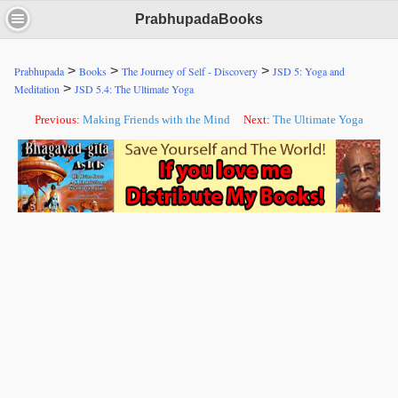
PrabhupadaBooks
>
>
>
Prabhupada
Books
The Journey of Self - Discovery
JSD 5: Yoga and
>
Meditation
JSD 5.4: The Ultimate Yoga
Previous:
Making Friends with the Mind
Next:
The Ultimate Yoga