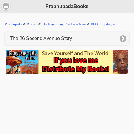
PrabhupadaBooks
>
>
>
Prabhupada
Diaries
The Beginning, The 1966 New
BEG 5: Epilogue
The 26 Second Avenue Story