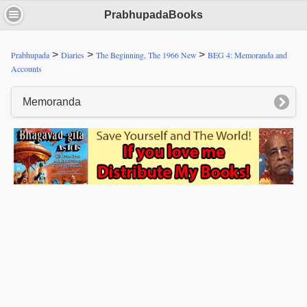
PrabhupadaBooks
>
>
>
Prabhupada
Diaries
The Beginning, The 1966 New
BEG 4: Memoranda and
Accounts
Memoranda