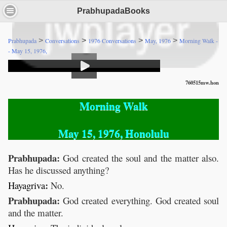
PrabhupadaBooks
>
>
>
>
Prabhupada
Conversations
1976 Conversations
May, 1976
Morning Walk -
- May 15, 1976,
760515mw.hon
Morning Walk
May 15, 1976, Honolulu
Prabhupada:
God created the soul and the matter also.
Has he discussed anything?
:
Hayagriva
No.
Prabhupada:
God created everything. God created soul
and the matter.