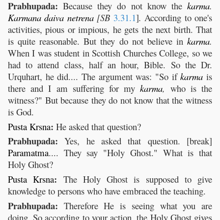
Prabhupada:
Because they do not know the
karma
.
Karmana
daiva
netrena
[SB
3.31.1
]
.
According to one's
activities, pious or impious, he gets the next birth. That
is quite reasonable. But they do not believe in
karma
.
When I was student in Scottish Churches College, so we
had to attend class, half an hour, Bible. So the Dr.
Urquhart, he did.... The argument was: "So if
karma
is
there and I am suffering for my
karma
,
who is the
witness?" But because they do not know that the witness
is God.
:
Pusta
Krsna
He asked that question?
Prabhupada:
Yes, he asked that question. [break]
Paramatma
.... They say "Holy Ghost." What is that
Holy Ghost?
:
Pusta
Krsna
The Holy Ghost is supposed to give
knowledge to persons who have embraced the teaching.
Prabhupada:
Therefore He is seeing what you are
doing. So according to your action, the Holy Ghost gives