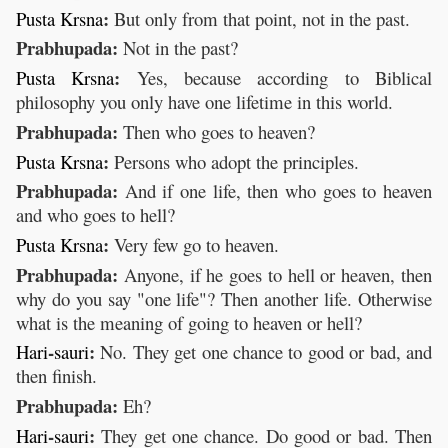
:
Pusta
Krsna
But only from that point, not in the past.
Prabhupada:
Not in the past?
:
Pusta
Krsna
Yes, because according to Biblical
philosophy you only have one lifetime in this world.
Prabhupada:
Then who goes to heaven?
:
Pusta
Krsna
Persons who adopt the principles.
Prabhupada:
And if one life, then who goes to heaven
and who goes to hell?
:
Pusta
Krsna
Very few go to heaven.
Prabhupada:
Anyone, if he goes to hell or heaven, then
why do you say "one life"? Then another life. Otherwise
what is the meaning of going to heaven or hell?
-
:
Hari
sauri
No. They get one chance to good or bad, and
then finish.
Prabhupada:
Eh?
-
:
Hari
sauri
They get one chance. Do good or bad. Then