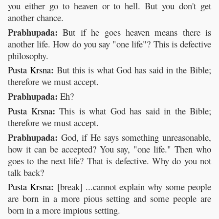
you either go to heaven or to hell. But you don't get
another chance.
Prabhupada:
But if he goes heaven means there is
another life. How do you say "one life"? This is defective
philosophy.
:
Pusta
Krsna
But this is what God has said in the Bible;
therefore we must accept.
Prabhupada:
Eh?
:
Pusta
Krsna
This is what God has said in the Bible;
therefore we must accept.
Prabhupada:
God, if He says something unreasonable,
how it can be accepted? You say, "one life." Then who
goes to the next life? That is defective. Why do you not
talk back?
:
Pusta
Krsna
[break] ...cannot explain why some people
are born in a more pious setting and some people are
born in a more impious setting.