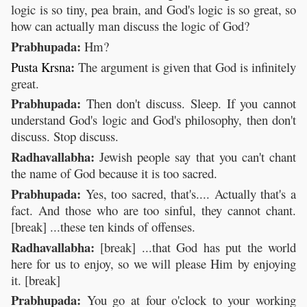
logic is so tiny, pea brain, and God's logic is so great, so
how can actually man discuss the logic of God?
Prabhupada:
Hm?
:
Pusta
Krsna
The argument is given that God is infinitely
great.
Prabhupada:
Then don't discuss. Sleep. If you cannot
understand God's logic and God's philosophy, then don't
discuss. Stop discuss.
Radhavallabha:
Jewish people say that you can't chant
the name of God because it is too sacred.
Prabhupada:
Yes, too sacred, that's.... Actually that's a
fact. And those who are too sinful, they cannot chant.
[break] ...these ten kinds of offenses.
Radhavallabha:
[break] ...that God has put the world
here for us to enjoy, so we will please Him by enjoying
it. [break]
Prabhupada:
You go at four o'clock to your working