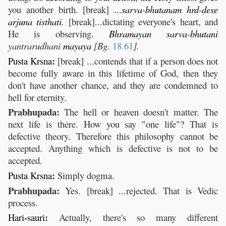
you another birth. [break] ...
sarva
-
bhutanam
hrd
-
dese
arjuna
tisthati
.
[break]...dictating everyone's heart, and
He is observing.
Bhramayan
sarva
-
bhutani
yantrarudhani
mayaya
[Bg.
18.61
].
:
Pusta
Krsna
[break] ...contends that if a person does not
become fully aware in this lifetime of God, then they
don't have another chance, and they are condemned to
hell for eternity.
Prabhupada:
The hell or heaven doesn't matter. The
next life is there. How you say "one life"? That is
defective theory. Therefore this philosophy cannot be
accepted. Anything which is defective is not to be
accepted.
:
Pusta
Krsna
Simply dogma.
Prabhupada:
Yes. [break] ...rejected. That is Vedic
process.
-
:
Hari
sauri
Actually, there's so many different