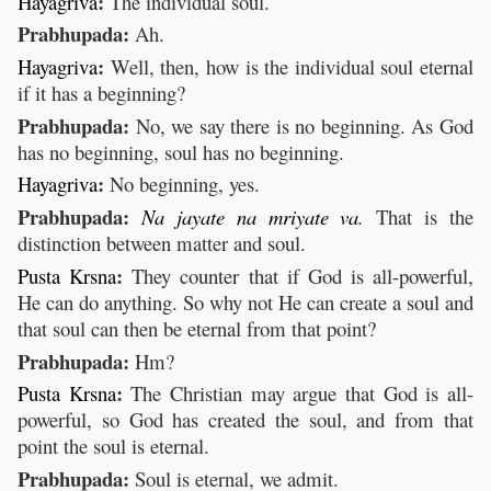
:
Hayagriva
The individual soul.
Prabhupada:
Ah.
:
Hayagriva
Well, then, how is the individual soul eternal
if it has a beginning?
Prabhupada:
No, we say there is no beginning. As God
has no beginning, soul has no beginning.
:
Hayagriva
No beginning, yes.
Prabhupada:
Na
jayate
na
mriyate
va
.
That is the
distinction between matter and soul.
:
Pusta
Krsna
They counter that if God is all-powerful,
He can do anything. So why not He can create a soul and
that soul can then be eternal from that point?
Prabhupada:
Hm?
:
Pusta
Krsna
The Christian may argue that God is all-
powerful, so God has created the soul, and from that
point the soul is eternal.
Prabhupada:
Soul is eternal, we admit.