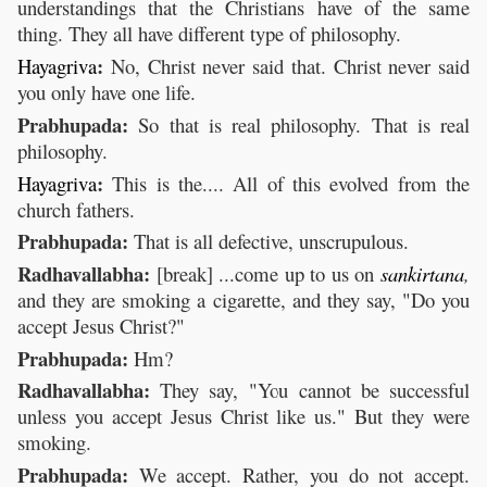
understandings that the Christians have of the same
thing. They all have different type of philosophy.
:
Hayagriva
No, Christ never said that. Christ never said
you only have one life.
Prabhupada:
So that is real philosophy. That is real
philosophy.
:
Hayagriva
This is the.... All of this evolved from the
church fathers.
Prabhupada:
That is all defective, unscrupulous.
Radhavallabha:
[break] ...come up to us on
sankirtana
,
and they are smoking a cigarette, and they say, "Do you
accept Jesus Christ?"
Prabhupada:
Hm?
Radhavallabha:
They say, "You cannot be successful
unless you accept Jesus Christ like us." But they were
smoking.
Prabhupada:
We accept. Rather, you do not accept.