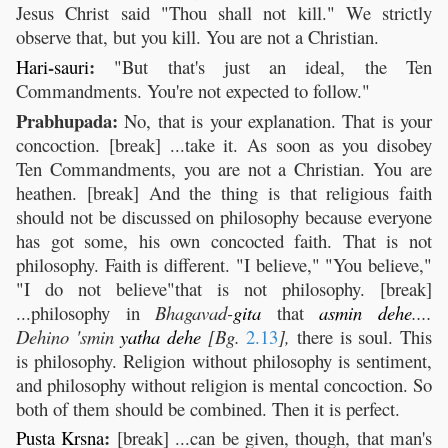
Jesus Christ said "Thou shall not kill." We strictly
observe that, but you kill. You are not a Christian.
-
:
Hari
sauri
"But that's just an ideal, the Ten
Commandments. You're not expected to follow."
Prabhupada:
No, that is your explanation. That is your
concoction. [break] ...take it. As soon as you disobey
Ten Commandments, you are not a Christian. You are
heathen. [break] And the thing is that religious faith
should not be discussed on philosophy because everyone
has got some, his own concocted faith. That is not
philosophy. Faith is different. "I believe," "You believe,"
"I do not believe"that is not philosophy. [break]
...philosophy in
Bhagavad-
gita
that
asmin
dehe
....
Dehino 'smin
yatha
dehe
[Bg.
2.13
],
there is soul. This
is philosophy. Religion without philosophy is sentiment,
and philosophy without religion is mental concoction. So
both of them should be combined. Then it is perfect.
:
Pusta
Krsna
[break] ...can be given, though, that man's