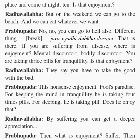
place and come at night, ten. Is that enjoyment?
Radhavallabha:
But on the weekend we can go to the
beach. And we can eat whatever we want.
Prabhupada:
No, no, you can go to hell also. Different
thing.... [break] ...
jara
-
vyadhi
-
duhkha
-dosanu.
That is
there. If you are suffering from disease, where is
enjoyment? Mental discomfort, bodily discomfort. You
are taking thrice pills for tranquillity. Is that enjoyment?
Radhavallabha:
They say you have to take the good
with the bad.
Prabhupada:
This nonsense enjoyment. Fool's paradise.
For keeping the mind in tranquillity he is taking four
times pills. For sleeping, he is taking pill. Does he enjoy
that?
Radhavallabha:
By suffering you can get a deeper
appreciation...
Prabhupada:
Then what is enjoyment? Suffer. Then