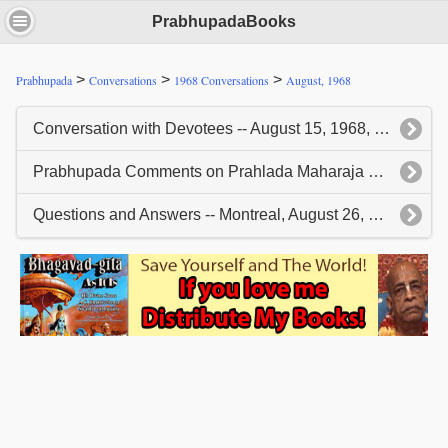
PrabhupadaBooks
>
>
>
Prabhupada
Conversations
1968 Conversations
August, 1968
Conversation with Devotees -- August 15, 1968, Montreal
Prabhupada Comments on Prahlada Maharaja Slides - August 25, 1968, Montreal
Questions and Answers -- Montreal, August 26, 1968