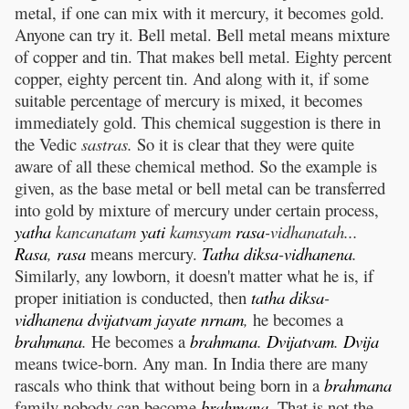
metal, if one can mix with it mercury, it becomes gold.
Anyone can try it. Bell metal. Bell metal means mixture
of copper and tin. That makes bell metal. Eighty percent
copper, eighty percent tin. And along with it, if some
suitable percentage of mercury is mixed, it becomes
immediately gold. This chemical suggestion is there in
the Vedic
sastras.
So it is clear that they were quite
aware of all these chemical method. So the example is
given, as the base metal or bell metal can be transferred
into gold by mixture of mercury under certain process,
yatha
kancanatam
yati
kamsyam
rasa
-vidhanatah...
Rasa
,
rasa
means mercury.
Tatha
diksa
-
vidhanena
.
Similarly, any lowborn, it doesn't matter what he is, if
proper initiation is conducted, then
tatha
diksa
-
vidhanena
dvijatvam
jayate
nrnam
,
he becomes a
brahmana
.
He becomes a
brahmana
.
Dvijatvam
.
Dvija
means twice-born. Any man. In India there are many
rascals who think that without being born in a
brahmana
family nobody can become
brahmana
.
That is not the