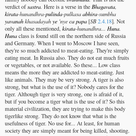
verdict of
sastra
.
Here is a verse in the
Bhagavata
,
kirata
-hunandhra-
pulinda
-pulkasa
abhira
-sumbha
yavanah
khasadayah
ye
'nye
ca
papa
[
SB
2.4.18
]
.
Not
only all these mentioned,
kirata
-hunandhra...
Huna
.
Huna
class is found still on the northern side of Russia
and Germany. When I went to Moscow I have seen,
they're so much addicted to meat-eating. They're simply
eating meat. In Russia also. They do not eat much fruits
or vegetables, or not available. So these... Low class
means the more they are addicted to meat-eating. Just
like animals. They may be very strong. A tiger is also
strong, but what is the use of it? Nobody cares for the
tiger. Although tiger is very strong, one is afraid of it,
but if you become a tiger what is the use of it? So this
material civilization, they are trying to make this body
tigerlike strong. They do not know that what is the
usefulness of tiger. No use for... At least, for human
society they are simply meant for being killed, shooting.