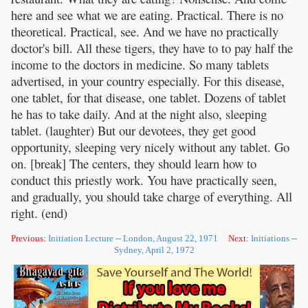
here and see what we are eating. Practical. There is no
theoretical. Practical, see. And we have no practically
doctor's bill. All these tigers, they have to to pay half the
income to the doctors in medicine. So many tablets
advertised, in your country especially. For this disease,
one tablet, for that disease, one tablet. Dozens of tablet
he has to take daily. And at the night also, sleeping
tablet. (laughter) But our devotees, they get good
opportunity, sleeping very nicely without any tablet. Go
on. [break] The centers, they should learn how to
conduct this priestly work. You have practically seen,
and gradually, you should take charge of everything. All
right. (end)
Previous:
Initiation Lecture -- London, August 22, 1971
Next:
Initiations --
Sydney, April 2, 1972