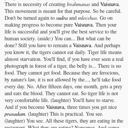
There is necessity of creating
brahmanas
and
Vaisnava
.
This movement is meant for that purpose. So be careful.
Don't be turned again to
sudra
and
mlecchas.
Go on
making progress to become pure
Vaisnava
. Then your
life is successful and you'll give the best service to the
human society. (aside:) You can... But what can be
done? Still you have to remain a
Vaisnava
. And perhaps
you know it, the tigers cannot eat daily. Tiger life means
almost starvation. You'll find, if you have ever seen a real
photograph in forest of a tiger, the belly is... There is no
food. They cannot get food. Because they are ferocious,
by nature's law, it is not allowed by the..., he'll take food
every day. No. After fifteen days, one month, gets a prey
and eats the blood. They cannot eat. So tiger life is not
very comfortable life. (laughter) You'll have to starve.
And if you become
Vaisnava
, three times you get nice
prasadam
.
(laughter) This is practical. You see.
(laughter) You see. All these tigers, they are eating in the
restaurant. What they are eating? Nonsense. And come