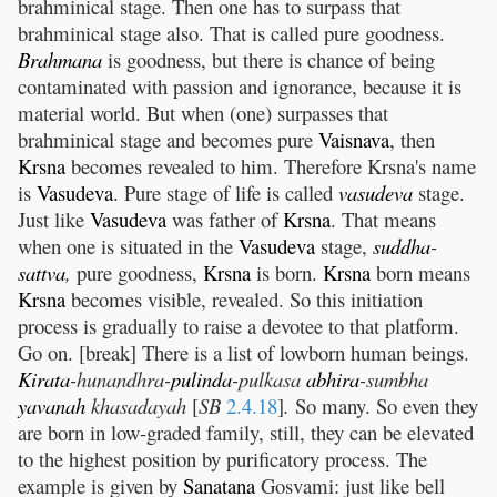
brahminical stage. Then one has to surpass that
brahminical stage also. That is called pure goodness.
Brahmana
is goodness, but there is chance of being
contaminated with passion and ignorance, because it is
material world. But when (one) surpasses that
brahminical stage and becomes pure
Vaisnava
, then
Krsna
becomes revealed to him. Therefore Krsna's name
is
Vasudeva
. Pure stage of life is called
vasudeva
stage.
Just like
Vasudeva
was father of
Krsna
. That means
when one is situated in the
Vasudeva
stage,
suddha
-
sattva
,
pure goodness,
Krsna
is born.
Krsna
born means
Krsna
becomes visible, revealed. So this initiation
process is gradually to raise a devotee to that platform.
Go on. [break] There is a list of lowborn human beings.
Kirata
-hunandhra-
pulinda
-pulkasa
abhira
-sumbha
yavanah
khasadayah
[
SB
2.4.18
]
.
So many. So even they
are born in low-graded family, still, they can be elevated
to the highest position by purificatory process. The
example is given by
Sanatana
Gosvami: just like bell