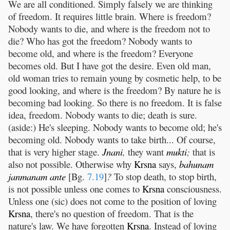
We are all conditioned. Simply falsely we are thinking
of freedom. It requires little brain. Where is freedom?
Nobody wants to die, and where is the freedom not to
die? Who has got the freedom? Nobody wants to
become old, and where is the freedom? Everyone
becomes old. But I have got the desire. Even old man,
old woman tries to remain young by cosmetic help, to be
good looking, and where is the freedom? By nature he is
becoming bad looking. So there is no freedom. It is false
idea, freedom. Nobody wants to die; death is sure.
(aside:) He's sleeping. Nobody wants to become old; he's
becoming old. Nobody wants to take birth... Of course,
that is very higher stage.
Jnani
,
they want
mukti
;
that is
also not possible. Otherwise why
Krsna
says,
bahunam
janmanam
ante
[Bg.
7.19
]
?
To stop death, to stop birth,
is not possible unless one comes to
Krsna
consciousness.
Unless one (sic) does not come to the position of loving
Krsna
, there's no question of freedom. That is the
nature's law. We have forgotten
Krsna
. Instead of loving