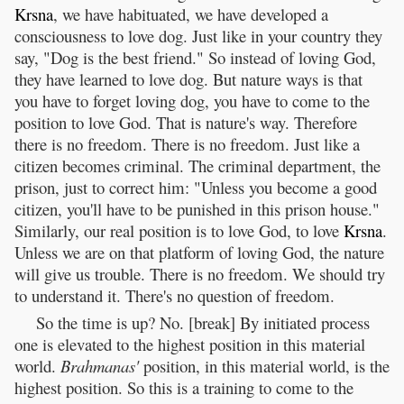
Krsna
, we have habituated, we have developed a
consciousness to love dog. Just like in your country they
say, "Dog is the best friend." So instead of loving God,
they have learned to love dog. But nature ways is that
you have to forget loving dog, you have to come to the
position to love God. That is nature's way. Therefore
there is no freedom. There is no freedom. Just like a
citizen becomes criminal. The criminal department, the
prison, just to correct him: "Unless you become a good
citizen, you'll have to be punished in this prison house."
Similarly, our real position is to love God, to love
Krsna
.
Unless we are on that platform of loving God, the nature
will give us trouble. There is no freedom. We should try
to understand it. There's no question of freedom.
So the time is up? No. [break] By initiated process
one is elevated to the highest position in this material
world.
Brahmanas'
position, in this material world, is the
highest position. So this is a training to come to the