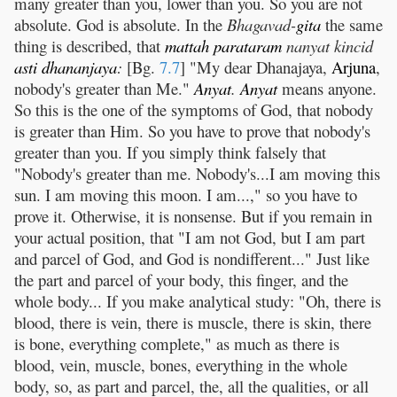
many greater than you, lower than you. So you are not
absolute. God is absolute. In the
Bhagavad-
gita
the same
thing is described, that
mattah
parataram
nanyat kincid
asti
dhananjaya
:
[Bg.
7.7
] "My dear Dhanajaya,
Arjuna
,
nobody's greater than Me."
Anyat
.
Anyat
means anyone.
So this is the one of the symptoms of God, that nobody
is greater than Him. So you have to prove that nobody's
greater than you. If you simply think falsely that
"Nobody's greater than me. Nobody's...I am moving this
sun. I am moving this moon. I am...," so you have to
prove it. Otherwise, it is nonsense. But if you remain in
your actual position, that "I am not God, but I am part
and parcel of God, and God is nondifferent..." Just like
the part and parcel of your body, this finger, and the
whole body... If you make analytical study: "Oh, there is
blood, there is vein, there is muscle, there is skin, there
is bone, everything complete," as much as there is
blood, vein, muscle, bones, everything in the whole
body, so, as part and parcel, the, all the qualities, or all