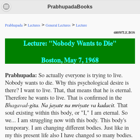
PrabhupadaBooks
>
>
>
Prabhupada
Lectures
General Lectures
Lecture
680507LE.BOS
Lecture: "Nobody Wants to Die"
Boston, May 7, 1968
Prabhupada:
So actually everyone is trying to live.
Nobody wants to die. Why this psychological desire is
there? I want to live. That, that means that he is eternal.
Therefore he wants to live. That is confirmed in the
Bhagavad-
gita
.
Na
jayate
na
mriyate
va
kadacit
.
That
soul existing within this body, or "I," I am eternal. So
we... I am struggling now with this body. This body's
temporary. I am changing different bodies. Just like in
my this present life also I have changed so many bodies.