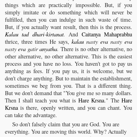
things which are practically impossible. But, if you
simply imitate or do something which will never be
fulfilled, then you can indulge in such waste of time.
But, if you actually want result, then this is the process.
Kalau
tad
dhari
-
kirtanat
.
And
Caitanya
Mahaprabhu
thrice, three times He says,
kalau
nasty
eva
nasty
eva
nasty
eva
gatir
anyatha
.
There is no other alternative, no
other alternative, no other alternative. This is the easiest
process and you have no loss. You haven't got to pay us
anything as fees. If you pay us, it is welcome, but we
don't charge anything. But to maintain the establishment,
sometimes we beg from you. That is a different thing.
But we don't demand that "You give me so many dollars.
Then I shall teach you what is
Hare
Krsna
." The
Hare
Krsna
is there, openly written, and you can chant. You
can take the advantage.
So don't falsely claim that you are God. You are
everything. You are moving this world. Why? Actually