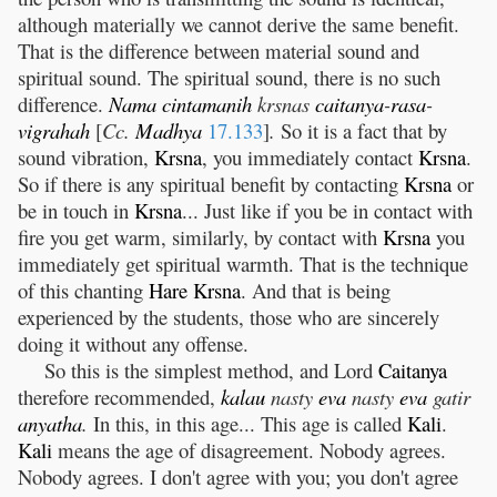
although materially we cannot derive the same benefit.
That is the difference between material sound and
spiritual sound. The spiritual sound, there is no such
difference.
Nama
cintamanih
krsnas
caitanya
-
rasa
-
vigrahah
[
Cc.
Madhya
17.133
]
.
So it is a fact that by
sound vibration,
Krsna
, you immediately contact
Krsna
.
So if there is any spiritual benefit by contacting
Krsna
or
be in touch in
Krsna
... Just like if you be in contact with
fire you get warm, similarly, by contact with
Krsna
you
immediately get spiritual warmth. That is the technique
of this chanting
Hare
Krsna
. And that is being
experienced by the students, those who are sincerely
doing it without any offense.
So this is the simplest method, and Lord
Caitanya
therefore recommended,
kalau
nasty
eva
nasty
eva
gatir
anyatha
.
In this, in this age... This age is called
Kali
.
Kali
means the age of disagreement. Nobody agrees.
Nobody agrees. I don't agree with you; you don't agree