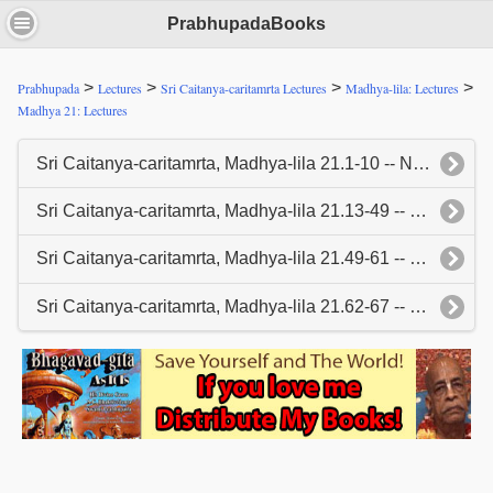
PrabhupadaBooks
>
>
>
>
Prabhupada
Lectures
Sri Caitanya-caritamrta Lectures
Madhya-lila: Lectures
Madhya 21: Lectures
Sri Caitanya-caritamrta, Madhya-lila 21.1-10 -- New York, January 3, 1967
Sri Caitanya-caritamrta, Madhya-lila 21.13-49 -- New York, January 4, 1967
Sri Caitanya-caritamrta, Madhya-lila 21.49-61 -- New York, January 5, 1967
Sri Caitanya-caritamrta, Madhya-lila 21.62-67 -- New York, January 6, 1966