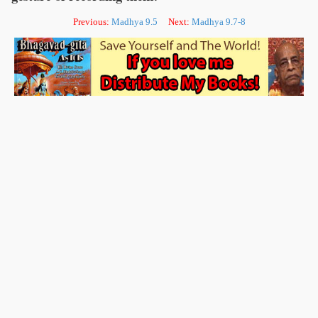
Previous:
Madhya 9.5
Next:
Madhya 9.7-8