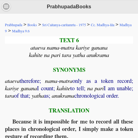
PrabhupadaBooks
>
>
>
>
Prabhupada
Books
Sri Caitanya-caritamrta - 1975
Cc. Madhya-lila
Madhya
>
9
Madhya 9.6
TEXT 6
ataeva nama-matra kariye ganana
kahite na pari tara yatha anukrama
SYNONYMS
ataeva
therefore;
nama
-
matra
only as a token record;
kariye
ganana
I count;
kahite
to tell;
na
pari
I am unable;
tara
of that;
yatha
as;
anukrama
chronological order.
TRANSLATION
Because it is impossible for me to record all these
places in chronological order, I simply make a token
gesture of recording them.