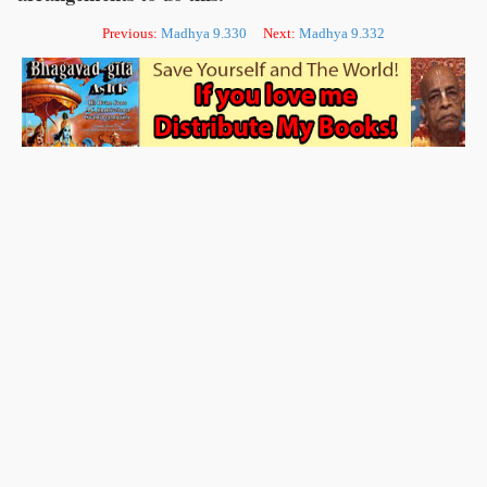
Previous:
Madhya 9.330
Next:
Madhya 9.332