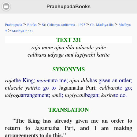
PrabhupadaBooks
>
>
>
>
Prabhupada
Books
Sri Caitanya-caritamrta - 1975
Cc. Madhya-lila
Madhya
>
9
Madhya 9.331
TEXT 331
raja more ajna dila nilacale yaite
calibara udyoga ami lagiyachi karite
SYNONYMS
raja
the King;
more
unto me;
ajna
dila
has given an order;
nilacale
yaite
to go to
Jagannatha
Puri
;
calibara
to go;
udyoga
arrangement;
ami
I;
lagiyachi
began;
karite
to do.
TRANSLATION
"The King has already given me an order to
return to
, and I am making
Jagannatha
Puri
arrangements to do this."