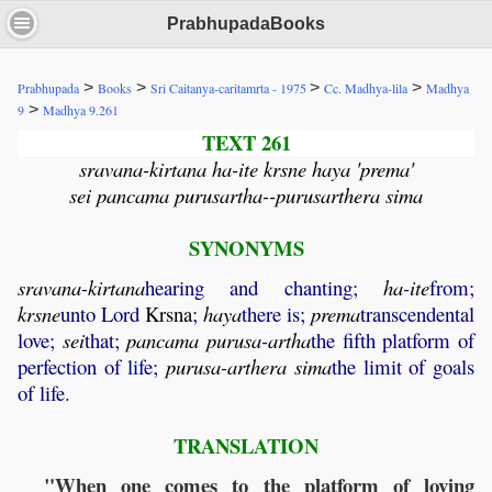
PrabhupadaBooks
>
>
>
>
Prabhupada
Books
Sri Caitanya-caritamrta - 1975
Cc. Madhya-lila
Madhya
>
9
Madhya 9.261
TEXT 261
sravana-kirtana ha-ite krsne haya 'prema'
sei pancama purusartha--purusarthera sima
SYNONYMS
sravana
-
kirtana
hearing and chanting;
ha
-
ite
from;
krsne
unto Lord
Krsna
;
haya
there is;
prema
transcendental
love;
sei
that;
pancama
purusa
-
artha
the fifth platform of
perfection of life;
purusa
-
arthera
sima
the limit of goals
of life.
TRANSLATION
"When one comes to the platform of loving