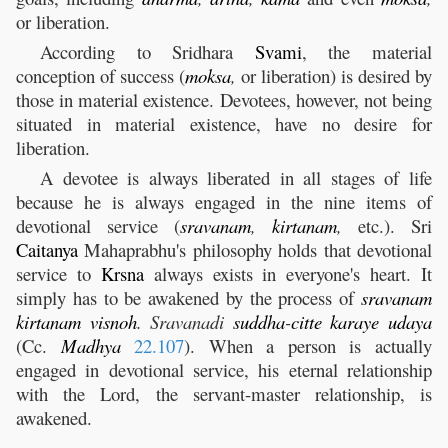
or liberation.
According to Sridhara
Svami
, the material
conception of success (
moksa
,
or liberation) is desired by
those in material existence. Devotees, however, not being
situated in material existence, have no desire for
liberation.
A devotee is always liberated in all stages of life
because he is always engaged in the nine items of
devotional service (
sravanam
,
kirtanam
,
etc.). Sri
Caitanya
Mahaprabhu's philosophy holds that devotional
service to
Krsna
always exists in everyone's heart. It
simply has to be awakened by the process of
sravanam
kirtanam
visnoh
.
Sravanadi
suddha
-
citte
karaye
udaya
(Cc.
Madhya
22.107
). When a person is actually
engaged in devotional service, his eternal relationship
with the Lord, the servant-master relationship, is
awakened.