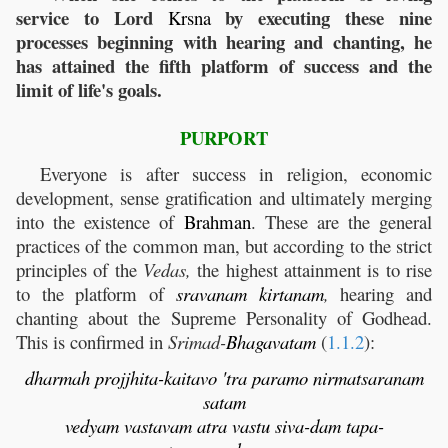
service to Lord
by executing these nine
Krsna
processes beginning with hearing and chanting, he
has attained the fifth platform of success and the
limit of life's goals.
PURPORT
Everyone is after success in religion, economic
development, sense gratification and ultimately merging
into the existence of
Brahman
. These are the general
practices of the common man, but according to the strict
principles of the
Vedas,
the highest attainment is to rise
to the platform of
sravanam
kirtanam
,
hearing and
chanting about the Supreme Personality of Godhead.
This is confirmed in
Srimad-
Bhagavatam
(
1.1.2
):
dharmah projjhita-kaitavo 'tra paramo nirmatsaranam
satam
vedyam vastavam atra vastu siva-dam tapa-