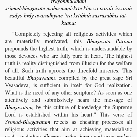
trayonmulanam
srimad-bhagavate maha-muni-krte kim va parair isvarah
sadyo hrdy avarudhyate 'tra krtibhih susrusubhis tat-
ksanat
"Completely rejecting all religious activities which
are materially motivated, this
Bhagavata
Purana
propounds the highest truth, which is understandable by
those devotees who are fully pure in heart. The highest
truth is reality distinguished from illusion for the welfare
of all. Such truth uproots the threefold miseries. This
beautiful
Bhagavatam
,
compiled by the great sage Sri
Vyasadeva, is sufficient in itself for God realization.
What is the need of any other scripture? As soon as one
attentively and submissively hears the message of
Bhagavatam
,
by this culture of knowledge the Supreme
Lord is established within his heart." This verse of
Srimad-
Bhagavatam
rejects as cheating processes all
religious activities that aim at achieving materialistic
goals, including
dharma
,
artha
,
kama
and even
moksa
,