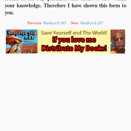
your knowledge. Therefore I have shown this form to
you.
Previous:
Madhya 8.285
Next:
Madhya 8.287