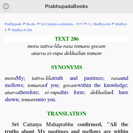
PrabhupadaBooks
>
>
>
>
Prabhupada
Books
Sri Caitanya-caritamrta - 1975
Cc. Madhya-lila
Madhya
>
8
Madhya 8.286
TEXT 286
mora tattva-lila-rasa tomara gocare
ataeva ei-rupa dekhailun tomare
SYNONYMS
mora
My;
tattva
-
lila
truth and pastimes;
rasa
and
mellows;
tomara
of you;
gocare
within the knowledge;
ataeva
therefore;
ei
-
rupa
this form;
dekhailun
I have
shown;
tomare
unto you.
TRANSLATION
Sri
confirmed, "All the
Caitanya
Mahaprabhu
truths about My pastimes and mellows are within