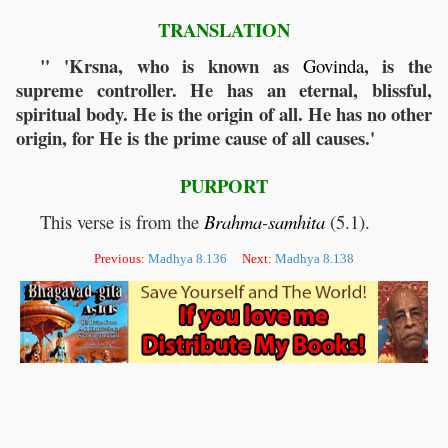
TRANSLATION
" 'Krsna, who is known as
, is the
Govinda
supreme controller. He has an eternal, blissful,
spiritual body. He is the origin of all. He has no other
origin, for He is the prime cause of all causes.'
PURPORT
This verse is from the
Brahma
-
samhita
(5.1).
Previous:
Madhya 8.136
Next:
Madhya 8.138