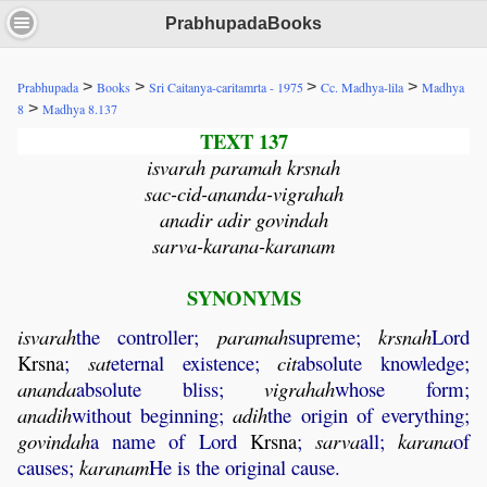
PrabhupadaBooks
>
>
>
>
Prabhupada
Books
Sri Caitanya-caritamrta - 1975
Cc. Madhya-lila
Madhya
>
8
Madhya 8.137
TEXT 137
isvarah paramah krsnah
sac-cid-ananda-vigrahah
anadir adir govindah
sarva-karana-karanam
SYNONYMS
isvarah
the controller;
paramah
supreme;
krsnah
Lord
Krsna
;
sat
eternal existence;
cit
absolute knowledge;
ananda
absolute bliss;
vigrahah
whose form;
anadih
without beginning;
adih
the origin of everything;
govindah
a name of Lord
Krsna
;
sarva
all;
karana
of
causes;
karanam
He is the original cause.