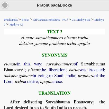
PrabhupadaBooks
>
>
>
>
Prabhupada
Books
Sri Caitanya-caritamrta - 1975
Cc. Madhya-lila
Madhya
>
7
Madhya 7.3
TEXT 3
ei-mate sarvabhaumera nistara karila
daksina-gamane prabhura iccha upajila
SYNONYMS
ei
-
mate
in this way;
sarvabhaumera
of
Sarvabhauma
Bhattacarya
;
nistara
the liberation;
karila
was executed;
daksina
-
gamane
in going to South India;
prabhura
of the
Lord;
iccha
a desire;
upajila
arose.
TRANSLATION
After delivering
, the
Sarvabhauma
Bhattacarya
Lord desired to go to South India to preach.