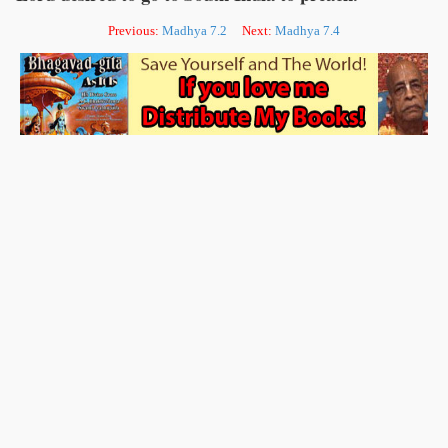
Previous:
Madhya 7.2
Next:
Madhya 7.4