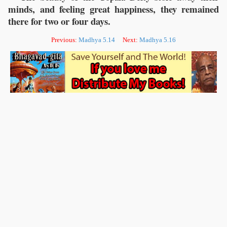
minds, and feeling great happiness, they remained
there for two or four days.
Previous:
Madhya 5.14
Next:
Madhya 5.16