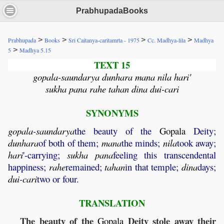
PrabhupadaBooks
>
>
>
>
Prabhupada
Books
Sri Caitanya-caritamrta - 1975
Cc. Madhya-lila
Madhya
>
5
Madhya 5.15
TEXT 15
gopala-saundarya dunhara mana nila hari'
sukha pana rahe tahan dina dui-cari
SYNONYMS
gopala
-
saundarya
the beauty of the
Gopala
Deity;
dunhara
of both of them;
mana
the minds;
nila
took away;
hari
'-carrying;
sukha
pana
feeling this transcendental
happiness;
rahe
remained;
tahan
in that temple;
dina
days;
dui
-
cari
two or four.
TRANSLATION
The beauty of the
Deity stole away their
Gopala