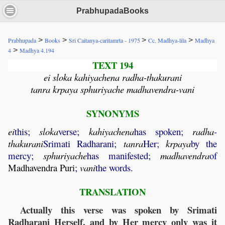
PrabhupadaBooks
>
>
>
>
Prabhupada
Books
Sri Caitanya-caritamrta - 1975
Cc. Madhya-lila
Madhya
>
4
Madhya 4.194
TEXT 194
ei sloka kahiyachena radha-thakurani
tanra krpaya sphuriyache madhavendra-vani
SYNONYMS
ei
this;
sloka
verse;
kahiyachena
has spoken;
radha
-
thakurani
Srimati Radharani;
tanra
Her;
krpaya
by the
mercy;
sphuriyache
has manifested;
madhavendra
of
Madhavendra
Puri
;
vani
the words.
TRANSLATION
Actually this verse was spoken by Srimati
Radharani Herself, and by Her mercy only was it