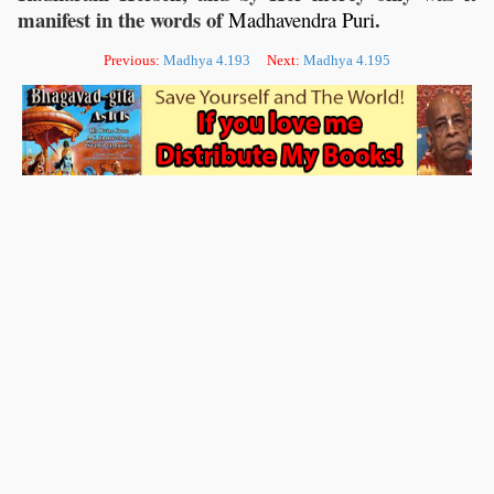
manifest in the words of
.
Madhavendra
Puri
Previous:
Madhya 4.193
Next:
Madhya 4.195