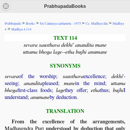
PrabhupadaBooks
>
>
>
>
Prabhupada
Books
Sri Caitanya-caritamrta - 1975
Cc. Madhya-lila
Madhya
>
4
Madhya 4.114
TEXT 114
sevara sausthava dekhi' anandita mane
uttama bhoga lage--etha bujhi anumane
SYNONYMS
sevara
of the worship;
sausthava
excellence;
dekhi
'-
seeing;
anandita
pleased;
mane
in the mind;
uttama
bhoga
first-class foods;
lage
they offer;
etha
thus;
bujhi
I
understand;
anumane
by deduction.
TRANSLATION
From the excellence of the arrangements,
understood by deduction that only
Madhavendra
Puri