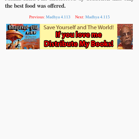
the best food was offered.
Previous:
Madhya 4.113
Next:
Madhya 4.115