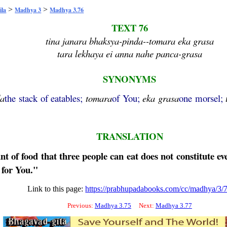
>
>
ila
Madhya 3
Madhya 3.76
TEXT 76
tina janara bhaksya-pinda--tomara eka grasa
tara lekhaya ei anna nahe panca-grasa
SYNONYMS
da
the stack of eatables;
tomara
of You;
eka
grasa
one morsel;
TRANSLATION
 of food that three people can eat does not constitute eve
d for You."
Link to this page:
https://prabhupadabooks.com/cc/madhya/3/
Previous:
Madhya 3.75
Next:
Madhya 3.77