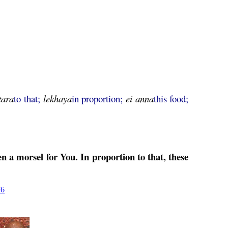
tara
to that;
lekhaya
in proportion;
ei
anna
this food;
n a morsel for You. In proportion to that, these
76