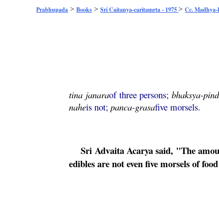
>
>
>
Prabhupada
Books
Sri Caitanya-caritamrta - 1975
Cc. Madhya-l
tina
janara
of three persons;
bhaksya
-
pin
nahe
is not;
panca
-
grasa
five morsels.
Sri
Advaita
Acarya said, "The amount
edibles are not even five morsels of foo