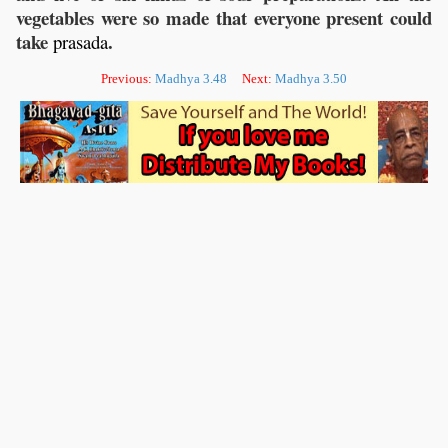
vegetables were so made that everyone present could
take
.
prasada
Previous:
Madhya 3.48
Next:
Madhya 3.50