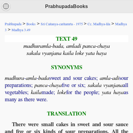
PrabhupadaBooks
>
>
>
>
Prabhupada
Books
Sri Caitanya-caritamrta - 1975
Cc. Madhya-lila
Madhya
>
3
Madhya 3.49
TEXT 49
madhuramla-bada, amladi panca-chaya
sakala vyanjana kaila loke yata haya
SYNONYMS
madhura
-
amla
-
bada
sweet and sour cakes;
amla
-
adi
sour
preparations;
panca
-
chaya
five or six;
sakala
vyanjana
all
vegetables;
kaila
made;
loke
for the people;
yata
haya
as
many as there were.
TRANSLATION
There were small cakes in sweet and sour sauce
and five or six kinds of sour preparations. All the