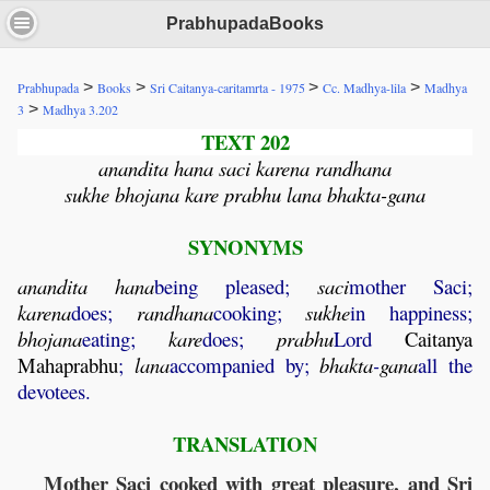
PrabhupadaBooks
>
>
>
>
Prabhupada
Books
Sri Caitanya-caritamrta - 1975
Cc. Madhya-lila
Madhya
>
3
Madhya 3.202
TEXT 202
anandita hana saci karena randhana
sukhe bhojana kare prabhu lana bhakta-gana
SYNONYMS
anandita
hana
being pleased;
saci
mother Saci;
karena
does;
randhana
cooking;
sukhe
in happiness;
bhojana
eating;
kare
does;
prabhu
Lord
Caitanya
Mahaprabhu
;
lana
accompanied by;
bhakta
-
gana
all the
devotees.
TRANSLATION
Mother Saci cooked with great pleasure, and Sri