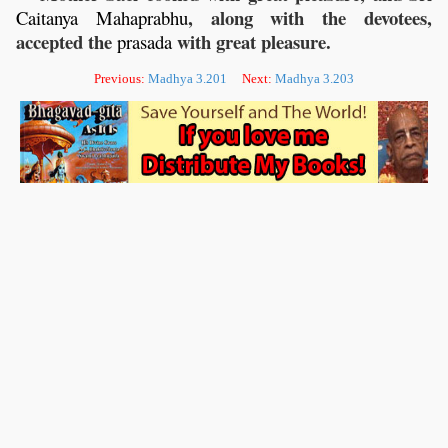
, along with the devotees,
Caitanya
Mahaprabhu
accepted the
with great pleasure.
prasada
Previous:
Madhya 3.201
Next:
Madhya 3.203